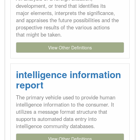
development, or trend that identifies its
major elements, interprets the significance,
and appraises the future possibilities and the
prospective results of the various actions
that might be taken.
View Other Definitions
intelligence information
report
The primary vehicle used to provide human
intelligence information to the consumer. It
utilizes a message format structure that
supports automated data entry into
intelligence community databases.
View Other Definitions