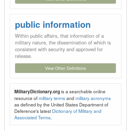
public information
Within public affairs, that information of a
military nature, the dissemination of which is
consistent with security and approved for
release.
View Other Definitions
is a searchable online
MilitaryDictionary.org
resource of
military terms
and
military acronyms
as defined by the United States Department of
Deference's latest
Dictionary of Military and
Associated Terms
.