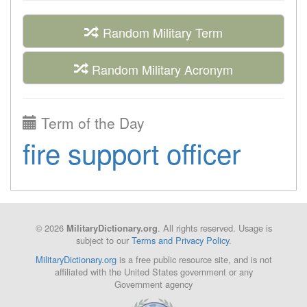
Random Military Term
Random Military Acronym
Term of the Day
fire support officer
© 2026
. All rights reserved. Usage is
MilitaryDictionary.org
subject to our
Terms and Privacy Policy
.
MilitaryDictionary.org
is a free public resource site, and is not
affiliated with the United States government or any
Government agency