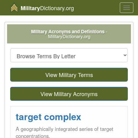
Dictionary.org
Military
Toggl
navig
Military Acronyms and Definitions
-
MilitaryDictionary.org
View Military Terms
View Military Acronyms
target complex
A geographically integrated series of target
concentrations.