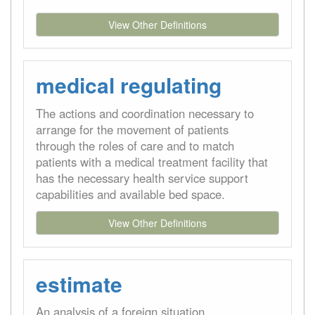
View Other Definitions
medical regulating
The actions and coordination necessary to
arrange for the movement of patients
through the roles of care and to match
patients with a medical treatment facility that
has the necessary health service support
capabilities and available bed space.
View Other Definitions
estimate
An analysis of a foreign situation,