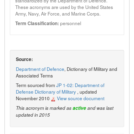
standardized by the Department of Defence.
These acronyms are used by the United States
Army, Navy, Air Force, and Marine Corps.
personnel
Term Classification:
Source:
Department of Defence
, Dictionary of Military and
Associated Terms
Term sourced from
JP 1-02: Department of
Defense Dictionary of Military
, updated
November 2010
View source document
This acronym is marked as
active
and was last
updated in 2015