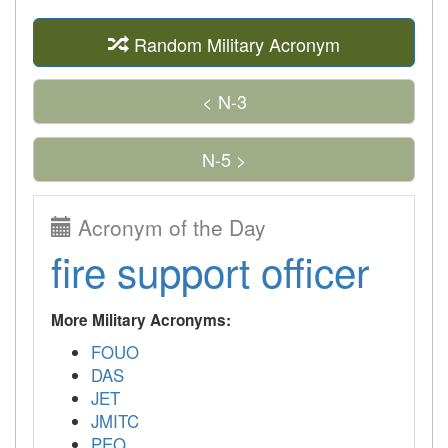
Random Military Acronym
< N-3
N-5 >
Acronym of the Day
fire support officer
More Military Acronyms:
FOUO
DAS
JET
JMITC
PEO