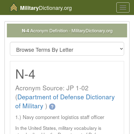
Dictionary.org
Military
Toggl
navig
N-4
Acronym Definition - MilitaryDictionary.org
N-4
Acronym Source: JP 1-02
(
Department of Defense Dictionary
of Military
)
?
1.) Navy component logistics staff officer
In the United States, military vocabulary is