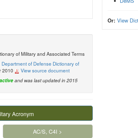
DeMS
Or:
View Dict
ctionary of Military and Associated Terms
 Department of Defense Dictionary of
r 2010
View source document
active
and was last updated in 2015
itary Acronym
AC/S, C4I >