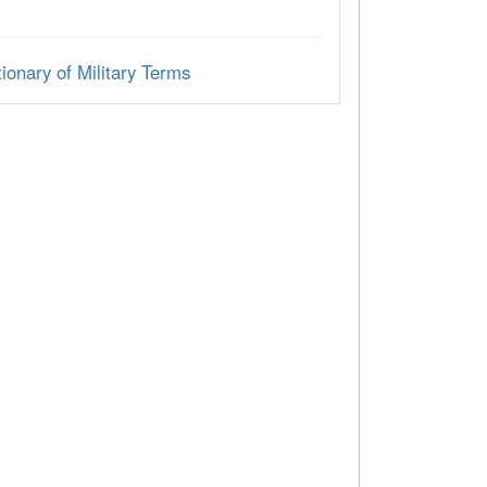
ionary of Military Terms