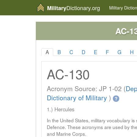
Dictionary.org
Military
Military
Dictio
AC-1
A
B
C
D
E
F
G
H
AC-130
Acronym Source: JP 1-02 (
Dep
Dictionary of Military
)
?
1.) Hercules
In the United States, military vocabulary i
Defence. These acronyms are used by the 
and Marine Corps.