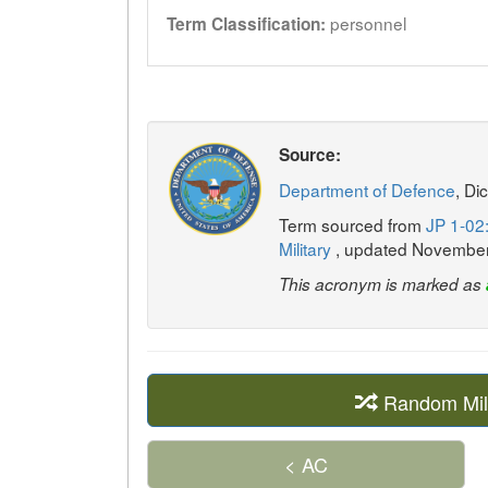
personnel
Term Classification:
Source:
Department of Defence
, Di
Term sourced from
JP 1-02:
Military
, updated Novembe
This acronym is marked as
Random Mil
< AC