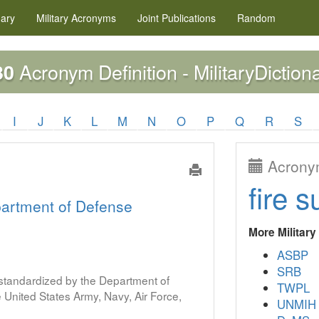
nary
Military
Acronyms
Joint Publications
Random
Acronym Definition - MilitaryDiction
30
I
J
K
L
M
N
O
P
Q
R
S
Acronym
fire s
artment of Defense
More Militar
ASBP
SRB
s standardized by the Department of
TWPL
United States Army, Navy, Air Force,
UNMIH