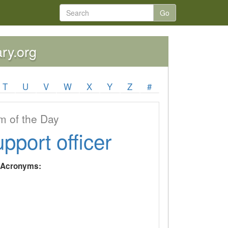
Go
ary.org
T
U
V
W
X
Y
Z
#
 of the Day
upport officer
y Acronyms: