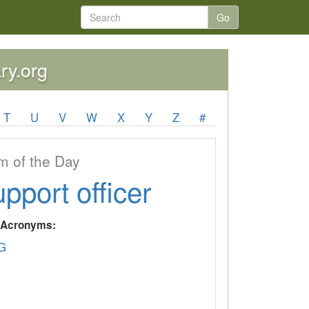
Go
ry.org
T
U
V
W
X
Y
Z
#
 of the Day
upport officer
y Acronyms:
G