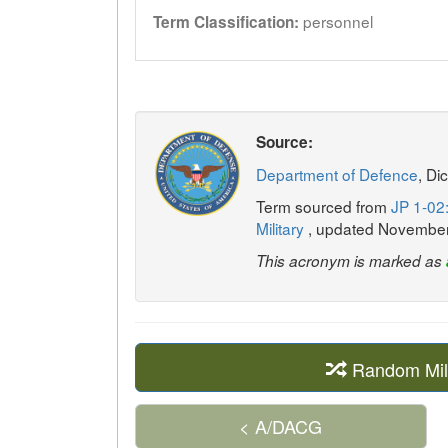
personnel
Term Classification:
Source:
Department of Defence
, Di
Term sourced from
JP 1-02:
Military
, updated Novembe
This acronym is marked as
Random Mil
< A/DACG