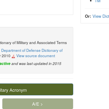
TM
Or:
View Dict
ctionary of Military and Associated Terms
 Department of Defense Dictionary of
r 2010
View source document
active
and was last updated in 2015
itary Acronym
A/E >