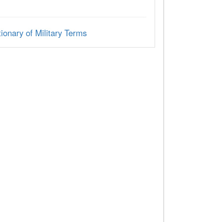
ionary of Military Terms