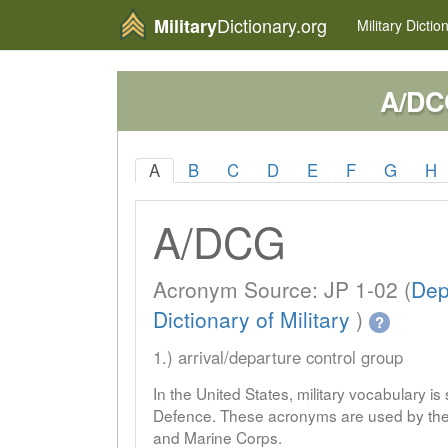
Dictionary.org
Military
Military
Dictio
A/DC
A
B
C
D
E
F
G
H
A/DCG
Acronym Source: JP 1-02 (
Dep
Dictionary of Military
)
?
1.) arrival/departure control group
In the United States, military vocabulary i
Defence. These acronyms are used by the 
and Marine Corps.