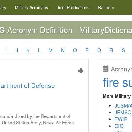
nary
Military
Acronyms
Joint Publications
Random
Acronym Definition - MilitaryDictiona
G
I
J
K
L
M
N
O
P
Q
R
S
Acronym
fire s
artment of Defense
More Militar
JUSMA
JEMSO
s standardized by the Department of
EWIR
United States Army, Navy, Air Force,
CIG