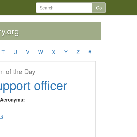
Go
ry.org
T
U
V
W
X
Y
Z
#
 of the Day
upport officer
y Acronyms:
G
U