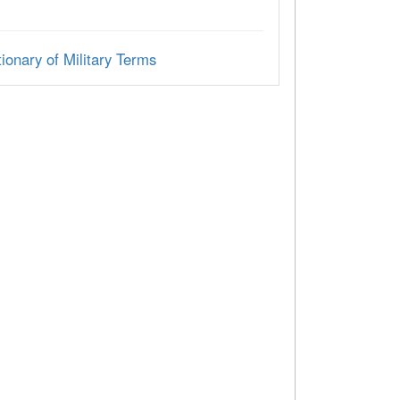
ionary of Military Terms