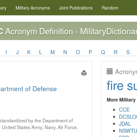
nary
Military
Acronyms
Joint Publications
Random
Acronym Definition - MilitaryDictiona
C
I
J
K
L
M
N
O
P
Q
R
S
Acronym
fire s
artment of Defense
More Militar
CCE
DCSLO
s standardized by the Department of
JDAL
United States Army, Navy, Air Force,
NSWT