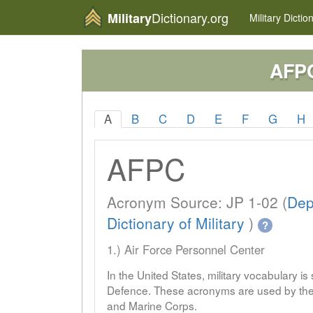
Dictionary.org
Military
Military
Dictio
AFP
A
B
C
D
E
F
G
H
AFPC
Acronym Source: JP 1-02 (
Dep
Dictionary of Military
)
?
1.) Air Force Personnel Center
In the United States, military vocabulary i
Defence. These acronyms are used by the 
and Marine Corps.