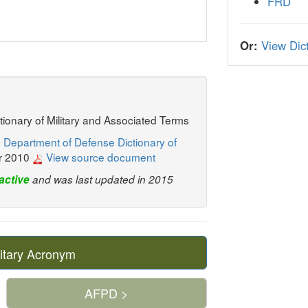
FRD
Or:
View Dict
ctionary of Military and Associated Terms
 Department of Defense Dictionary of
r 2010
View source document
active
and was last updated in 2015
itary Acronym
AFPD >