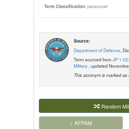
personnel
Term Classification:
Source:
Department of Defence
, Di
Term sourced from
JP 1-02:
Military
, updated Novembe
This acronym is marked as
Random Mil
< AFPAM