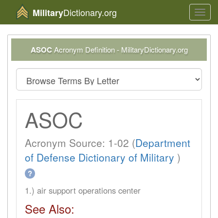
Dictionary.org
Military
Toggl
navig
ASOC
Acronym Definition - MilitaryDictionary.org
ASOC
Acronym Source: 1-02 (
Department
of Defense Dictionary of Military
)
?
1.) air support operations center
See Also: