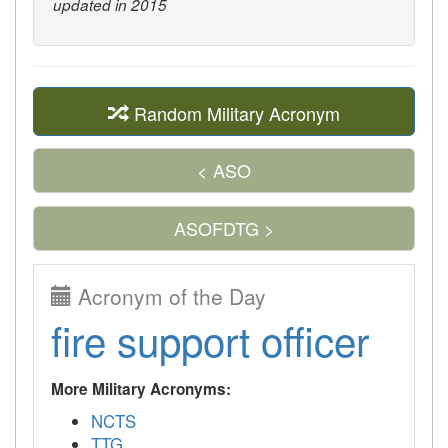
updated in 2015
Random Military Acronym
< ASO
ASOFDTG >
Acronym of the Day
fire support officer
More Military Acronyms:
NCTS
TTG