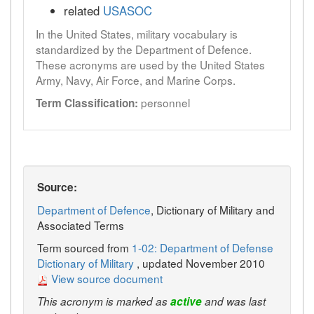
related
USASOC
In the United States, military vocabulary is
standardized by the Department of Defence.
These acronyms are used by the United States
Army, Navy, Air Force, and Marine Corps.
personnel
Term Classification:
Source:
Department of Defence
, Dictionary of Military and
Associated Terms
Term sourced from
1-02: Department of Defense
Dictionary of Military
, updated November 2010
View source document
This acronym is marked as
active
and was last