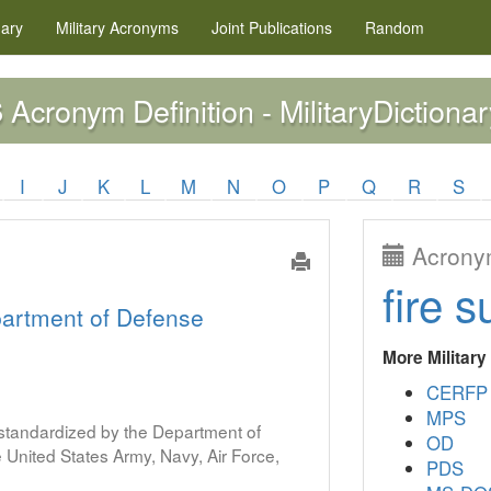
nary
Military
Acronyms
Joint Publications
Random
Acronym Definition - MilitaryDictionar
S
I
J
K
L
M
N
O
P
Q
R
S
Acronym
fire s
artment of Defense
More Militar
CERFP
MPS
s standardized by the Department of
OD
United States Army, Navy, Air Force,
PDS