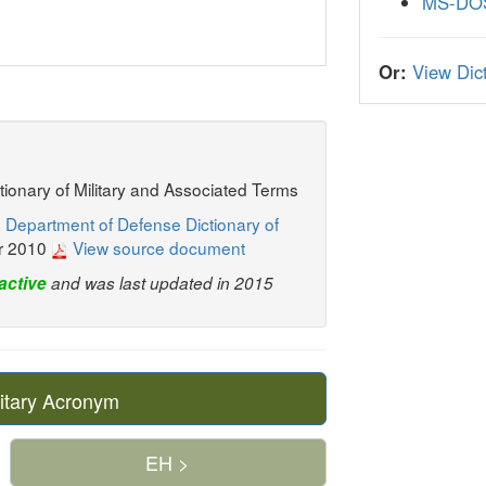
MS-DO
Or:
View Dict
ctionary of Military and Associated Terms
 Department of Defense Dictionary of
r 2010
View source document
active
and was last updated in 2015
itary Acronym
EH >