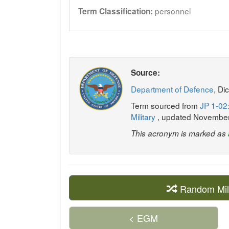
personnel
Term Classification:
Source:
Department of Defence
, Di
Term sourced from
JP 1-02:
Military
, updated Novembe
This acronym is marked as
Random Mil
< EGM