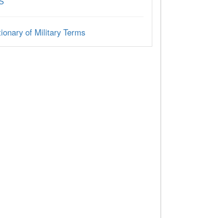
S
ionary of Military Terms