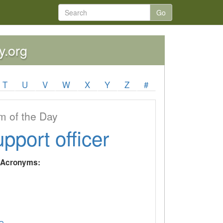
Go
y.org
T
U
V
W
X
Y
Z
#
 of the Day
upport officer
y Acronyms: