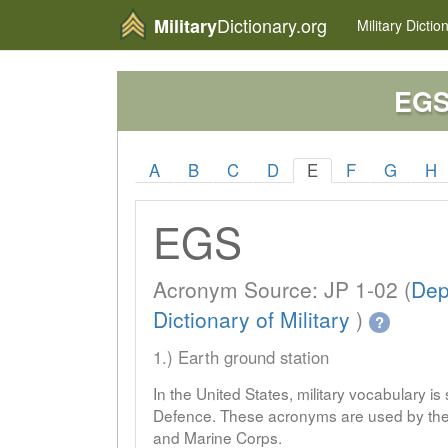
Dictionary.org
Military
Military
Dictio
EG
A
B
C
D
E
F
G
H
EGS
Acronym Source: JP 1-02 (
Dep
Dictionary of Military
)
?
1.) Earth ground station
In the United States, military vocabulary i
Defence. These acronyms are used by the 
and Marine Corps.