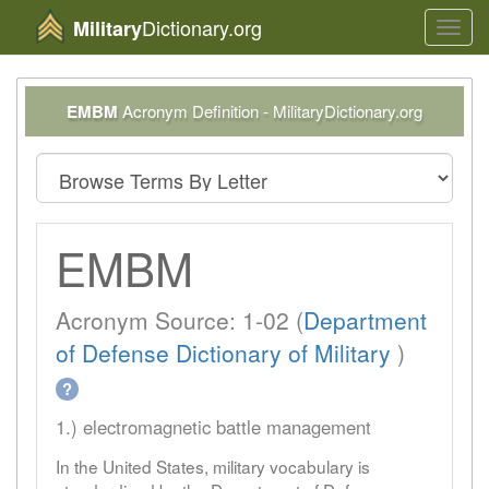
Dictionary.org
Military
Toggl
navig
EMBM
Acronym Definition - MilitaryDictionary.org
EMBM
Acronym Source: 1-02 (
Department
of Defense Dictionary of Military
)
?
1.) electromagnetic battle management
In the United States, military vocabulary is