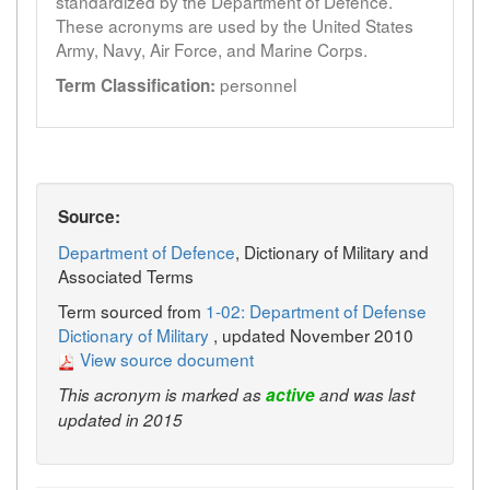
standardized by the Department of Defence.
These acronyms are used by the United States
Army, Navy, Air Force, and Marine Corps.
personnel
Term Classification:
Source:
Department of Defence
, Dictionary of Military and
Associated Terms
Term sourced from
1-02: Department of Defense
Dictionary of Military
, updated November 2010
View source document
This acronym is marked as
active
and was last
updated in 2015