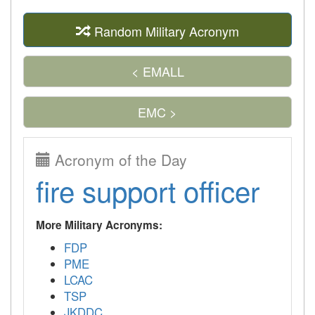
Random Military Acronym
< EMALL
EMC >
Acronym of the Day
fire support officer
More Military Acronyms:
FDP
PME
LCAC
TSP
JKDDC