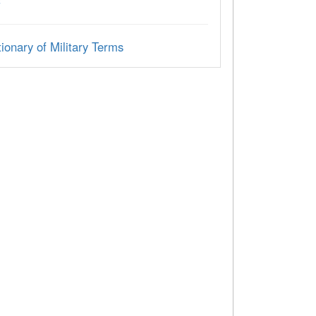
C
ionary of Military Terms