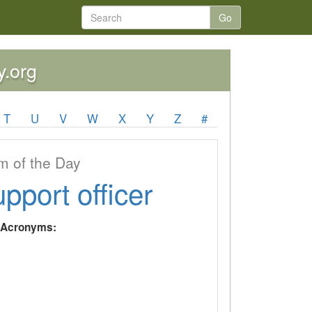
Go
y.org
T
U
V
W
X
Y
Z
#
 of the Day
upport officer
y Acronyms: