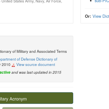
sub-PI
United States Army, Navy, Air Force,
Or:
View Dict
ctionary of Military and Associated Terms
partment of Defense Dictionary of
r 2010
View source document
active
and was last updated in 2015
itary Acronym