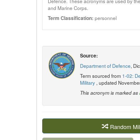
Defence. These acronyms are used by the 
and Marine Corps.
personnel
Term Classification:
Source:
Department of Defence
, Di
Term sourced from
1-02: De
Military
, updated Novembe
This acronym is marked as
Random Mil