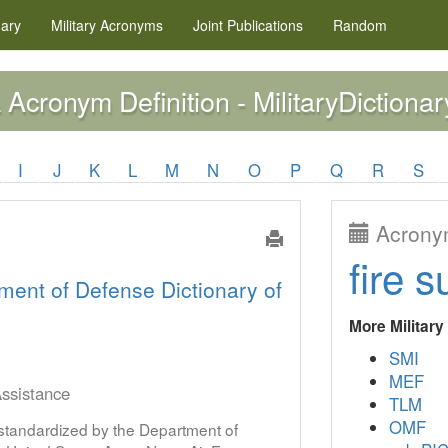
nary
Military
Acronyms
Joint Publications
Random
Acronym Definition - MilitaryDictionar
A
I
J
K
L
M
N
O
P
Q
R
S
Acronym
fire s
ment of Defense Dictionary of
More Militar
SMI
MEF
ssistance
TLM
OMF
s standardized by the Department of