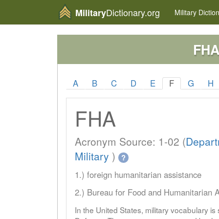
Dictionary.org
Military
Military
Dictio
FH
A
B
C
D
E
F
G
H
FHA
Acronym Source: 1-02 (
Depart
Military
)
?
1.) foreign humanitarian assistance
2.) Bureau for Food and Humanitarian A
In the United States, military vocabulary i