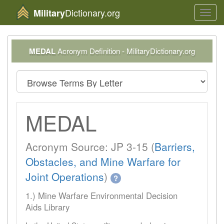
Dictionary.org
Military
Toggl
navig
MEDAL
Acronym Definition - MilitaryDictionary.org
MEDAL
Acronym Source: JP 3-15 (
Barriers,
Obstacles, and Mine Warfare for
Joint Operations
)
?
1.) Mine Warfare Environmental Decision
Aids Library