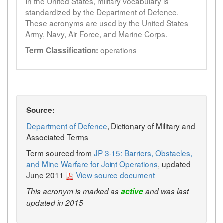
In the United States, military vocabulary is
standardized by the Department of Defence.
These acronyms are used by the United States
Army, Navy, Air Force, and Marine Corps.
operations
Term Classification:
Source:
Department of Defence
, Dictionary of Military and
Associated Terms
Term sourced from
JP 3-15: Barriers, Obstacles,
and Mine Warfare for Joint Operations
, updated
June 2011
View source document
This acronym is marked as
active
and was last
updated in 2015