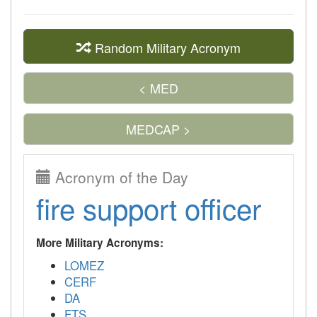
Random Military Acronym
< MED
MEDCAP >
Acronym of the Day
fire support officer
More Military Acronyms:
LOMEZ
CERF
DA
FTS