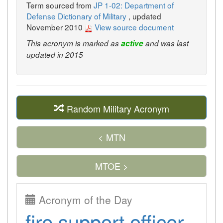
Term sourced from
JP 1-02: Department of
Defense Dictionary of Military
, updated
November 2010
View source document
This acronym is marked as
active
and was last
updated in 2015
Random Military Acronym
< MTN
MTOE >
Acronym of the Day
fire support officer