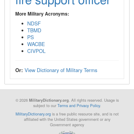
More Military Acronyms:
NDSF
TBMD
PS
WACBE
CIVPOL
Or:
View Dictionary of Military Terms
© 2026
. All rights reserved. Usage is
MilitaryDictionary.org
subject to our
Terms and Privacy Policy
.
MilitaryDictionary.org
is a free public resource site, and is not
affiliated with the United States government or any
Government agency