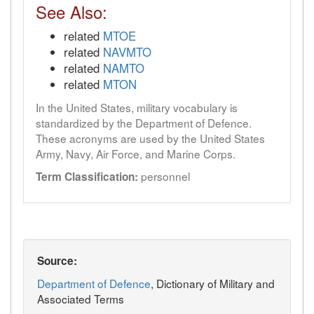
See Also:
related
MTOE
related
NAVMTO
related
NAMTO
related
MTON
In the United States, military vocabulary is
standardized by the Department of Defence.
These acronyms are used by the United States
Army, Navy, Air Force, and Marine Corps.
personnel
Term Classification:
Source:
Department of Defence
, Dictionary of Military and
Associated Terms