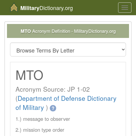
Dictionary.org
Military
Toggl
navig
MTO
Acronym Definition - MilitaryDictionary.org
MTO
Acronym Source: JP 1-02
(
Department of Defense Dictionary
of Military
)
?
1.) message to observer
2.) mission type order