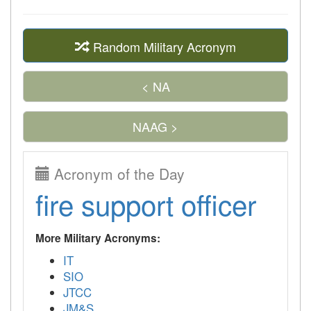
Random Military Acronym
< NA
NAAG >
Acronym of the Day
fire support officer
More Military Acronyms:
IT
SIO
JTCC
JM&S