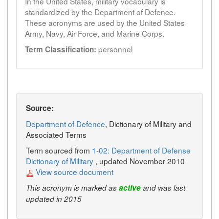
In the United States, military vocabulary is
standardized by the Department of Defence.
These acronyms are used by the United States
Army, Navy, Air Force, and Marine Corps.
personnel
Term Classification:
Source:
Department of Defence
, Dictionary of Military and
Associated Terms
Term sourced from
1-02: Department of Defense
Dictionary of Military
, updated November 2010
View source document
This acronym is marked as
active
and was last
updated in 2015