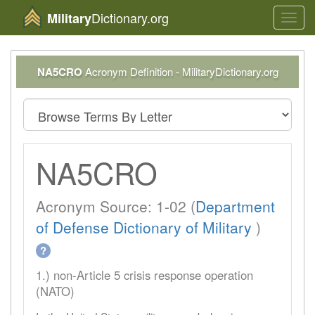
Dictionary.org
Military
Toggl
navig
NA5CRO
Acronym Definition - MilitaryDictionary.org
NA5CRO
Acronym Source: 1-02 (
Department
of Defense Dictionary of Military
)
?
1.) non-Article 5 crisis response operation
(NATO)