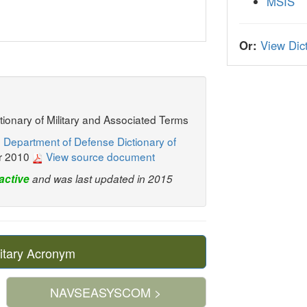
MSIS
Or:
View Dict
ctionary of Military and Associated Terms
 Department of Defense Dictionary of
r 2010
View source document
active
and was last updated in 2015
itary Acronym
NAVSEASYSCOM >