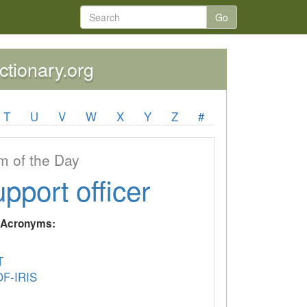
Go
ctionary.org
T
U
V
W
X
Y
Z
#
 of the Day
upport officer
y Acronyms:
T
F-IRIS