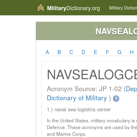
Dictionary.org
Military
Military
Dictio
NAVSEAL
A
B
C
D
E
F
G
H
NAVSEALOGC
Acronym Source: JP 1-02 (
Dep
Dictionary of Military
)
?
1.) naval sea logistics center
In the United States, military vocabulary i
Defence. These acronyms are used by the 
and Marine Corps.