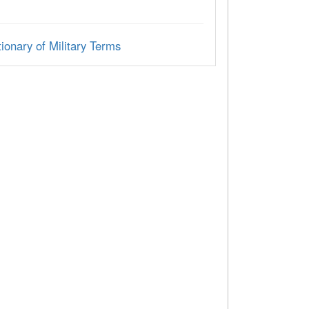
ionary of Military Terms