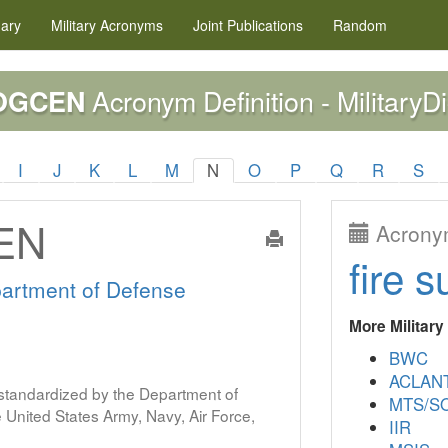
nary
Military
Acronyms
Joint Publications
Random
Acronym Definition - MilitaryDi
OGCEN
I
J
K
L
M
N
O
P
Q
R
S
EN
Acronym
fire s
artment of Defense
More Militar
BWC
ACLAN
s standardized by the Department of
MTS/SO
United States Army, Navy, Air Force,
IIR