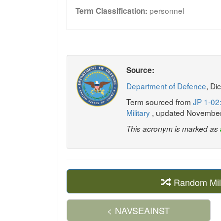
personnel
Term Classification:
Source:
Department of Defence
, Di
Term sourced from
JP 1-02:
Military
, updated Novembe
This acronym is marked as
Random Mil
< NAVSEAINST