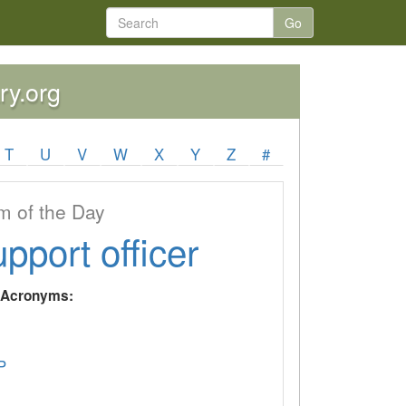
Go
ry.org
T
U
V
W
X
Y
Z
#
 of the Day
upport officer
y Acronyms:
P