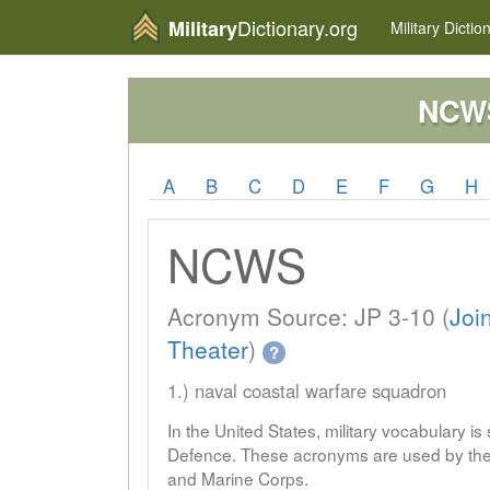
Dictionary.org
Military
Military
Dictio
NCW
A
B
C
D
E
F
G
H
NCWS
Acronym Source: JP 3-10 (
Joi
Theater
)
?
1.) naval coastal warfare squadron
In the United States, military vocabulary i
Defence. These acronyms are used by the 
and Marine Corps.