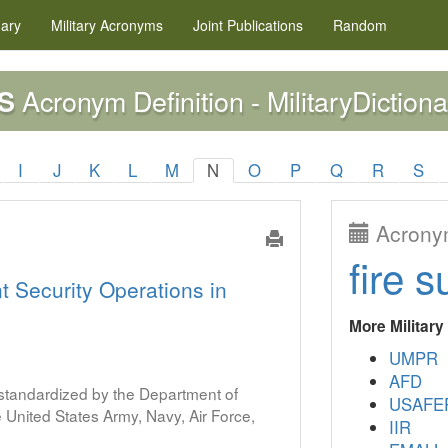
nary
Military
Acronyms
Joint Publications
Random
Acronym Definition - MilitaryDictiona
S
I
J
K
L
M
N
O
P
Q
R
S
Acronym
fire s
nt Security Operations in
More Militar
UMPR
AFD
s standardized by the Department of
USAFE
United States Army, Navy, Air Force,
IIR