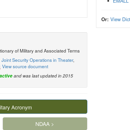
EMALL
Or:
View Dict
ctionary of Military and Associated Terms
 Joint Security Operations in Theater
,
View source document
active
and was last updated in 2015
itary Acronym
NDAA >