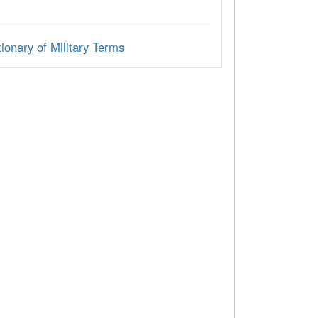
ionary of Military Terms