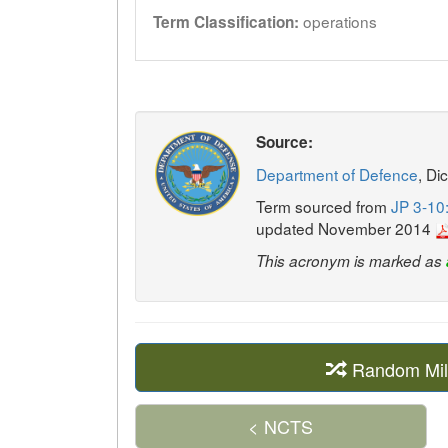
operations
Term Classification:
Source:
Department of Defence
, Di
Term sourced from
JP 3-10:
updated November 2014
This acronym is marked as
Random Mil
< NCTS