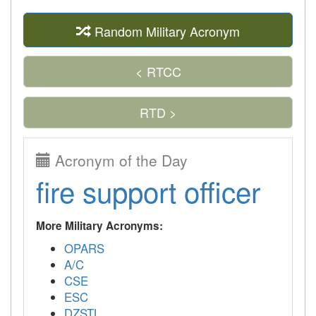
Random Military Acronym
< RTCC
RTD >
Acronym of the Day
fire support officer
More Military Acronyms:
OPARS
A/C
CSE
ESC
DZSTL