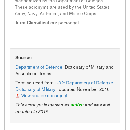
standardized by the Department of Defence.
These acronyms are used by the United States
Army, Navy, Air Force, and Marine Corps.
personnel
Term Classification:
Source:
Department of Defence
, Dictionary of Military and
Associated Terms
Term sourced from
1-02: Department of Defense
Dictionary of Military
, updated November 2010
View source document
This acronym is marked as
active
and was last
updated in 2015