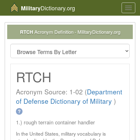
Dictionary.org
Military
Toggl
navig
RTCH
Acronym Definition - MilitaryDictionary.org
RTCH
Acronym Source: 1-02 (
Department
of Defense Dictionary of Military
)
?
1.) rough terrain container handler
In the United States, military vocabulary is