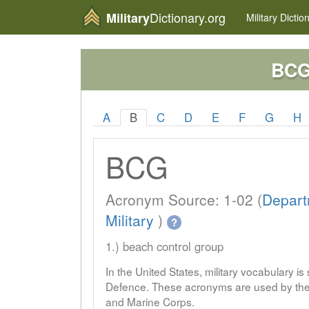
Dictionary.org
Military
Military
Dictio
BC
A
B
C
D
E
F
G
H
BCG
Acronym Source: 1-02 (
Depart
Military
)
?
1.) beach control group
In the United States, military vocabulary i
Defence. These acronyms are used by the 
and Marine Corps.