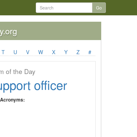
Go
y.org
T
U
V
W
X
Y
Z
#
 of the Day
upport officer
y Acronyms: