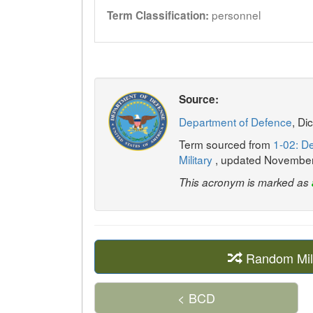
personnel
Term Classification:
Source:
Department of Defence
, Di
Term sourced from
1-02: De
Military
, updated Novembe
This acronym is marked as
Random Mil
< BCD