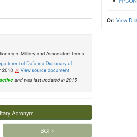
FPCON
Or:
View Dict
ctionary of Military and Associated Terms
partment of Defense Dictionary of
r 2010
View source document
active
and was last updated in 2015
itary Acronym
BCI >