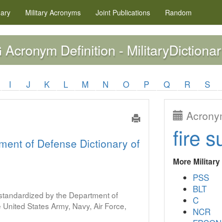
nary
Military
Acronyms
Joint Publications
Random
Acronym Definition - MilitaryDictionar
G
I
J
K
L
M
N
O
P
Q
R
S
Acronym
fire s
ment of Defense Dictionary of
More Militar
PSS
BLT
s standardized by the Department of
C
United States Army, Navy, Air Force,
NCR