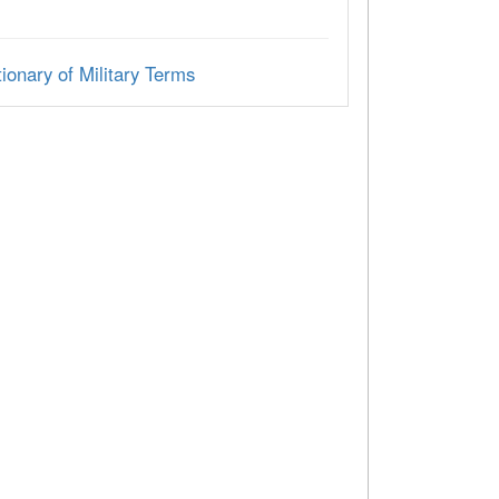
ionary of Military Terms