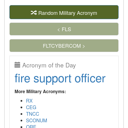
Random Military Acronym
< FLS
FLTCYBERCOM >
Acronym of the Day
fire support officer
More Military Acronyms:
RX
CEG
TNCC
SCONUM
QRE