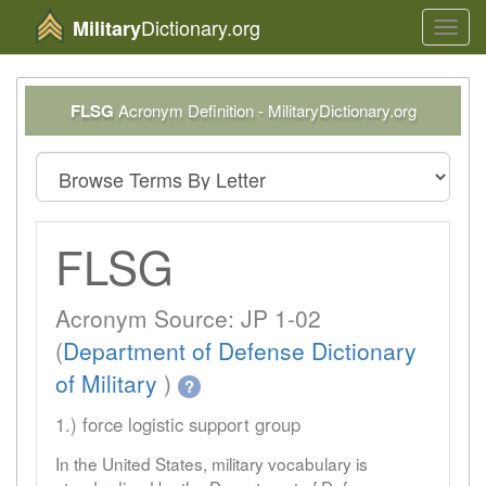
Dictionary.org
Military
Toggl
navig
FLSG
Acronym Definition - MilitaryDictionary.org
FLSG
Acronym Source: JP 1-02
(
Department of Defense Dictionary
of Military
)
?
1.) force logistic support group
In the United States, military vocabulary is