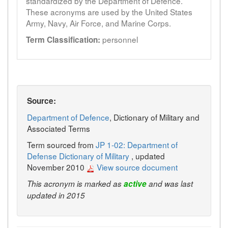
standardized by the Department of Defence.
These acronyms are used by the United States
Army, Navy, Air Force, and Marine Corps.
personnel
Term Classification:
Source:
Department of Defence
, Dictionary of Military and
Associated Terms
Term sourced from
JP 1-02: Department of
Defense Dictionary of Military
, updated
November 2010
View source document
This acronym is marked as
active
and was last
updated in 2015