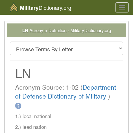
Dictionary.org
Military
Toggl
navig
LN
Acronym Definition - MilitaryDictionary.org
LN
Acronym Source: 1-02 (
Department
of Defense Dictionary of Military
)
?
1.) local national
2.) lead nation