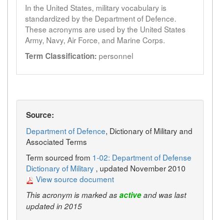
In the United States, military vocabulary is
standardized by the Department of Defence.
These acronyms are used by the United States
Army, Navy, Air Force, and Marine Corps.
personnel
Term Classification:
Source:
Department of Defence
, Dictionary of Military and
Associated Terms
Term sourced from
1-02: Department of Defense
Dictionary of Military
, updated November 2010
View source document
This acronym is marked as
active
and was last
updated in 2015