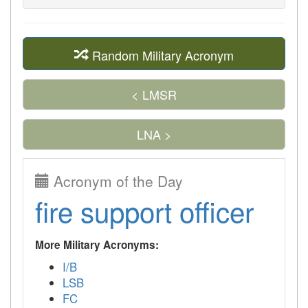
Random Military Acronym
< LMSR
LNA >
Acronym of the Day
fire support officer
More Military Acronyms:
I/B
LSB
FC