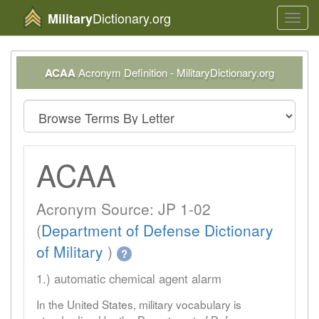
Dictionary.org
Military
Toggl
navig
ACAA
Acronym Definition - MilitaryDictionary.org
ACAA
Acronym Source: JP 1-02
(
Department of Defense Dictionary
of Military
)
?
1.) automatic chemical agent alarm
In the United States, military vocabulary is