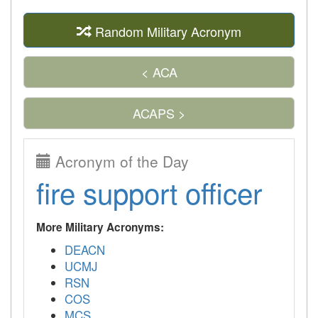
Random Military Acronym
< ACA
ACAPS >
Acronym of the Day
fire support officer
More Military Acronyms:
DEACN
UCMJ
RSN
COS
MCS