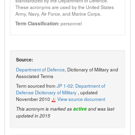
standardized by the Department of Defence.
These acronyms are used by the United States
Army, Navy, Air Force, and Marine Corps.
personnel
Term Classification:
Source:
Department of Defence
, Dictionary of Military and
Associated Terms
Term sourced from
JP 1-02: Department of
Defense Dictionary of Military
, updated
November 2010
View source document
This acronym is marked as
active
and was last
updated in 2015