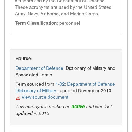
standardized by the Department of Defence.
These acronyms are used by the United States
Army, Navy, Air Force, and Marine Corps.
personnel
Term Classification:
Source:
Department of Defence
, Dictionary of Military and
Associated Terms
Term sourced from
1-02: Department of Defense
Dictionary of Military
, updated November 2010
View source document
This acronym is marked as
active
and was last
updated in 2015