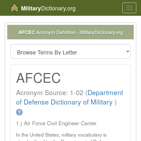
Dictionary.org
Military
Toggl
navig
AFCEC
Acronym Definition - MilitaryDictionary.org
AFCEC
Acronym Source: 1-02 (
Department
of Defense Dictionary of Military
)
?
1.) Air Force Civil Engineer Center
In the United States, military vocabulary is