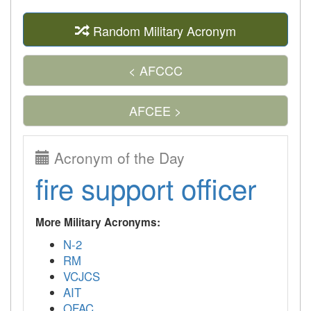
Random Military Acronym
< AFCCC
AFCEE >
Acronym of the Day
fire support officer
More Military Acronyms:
N-2
RM
VCJCS
AIT
OFAC