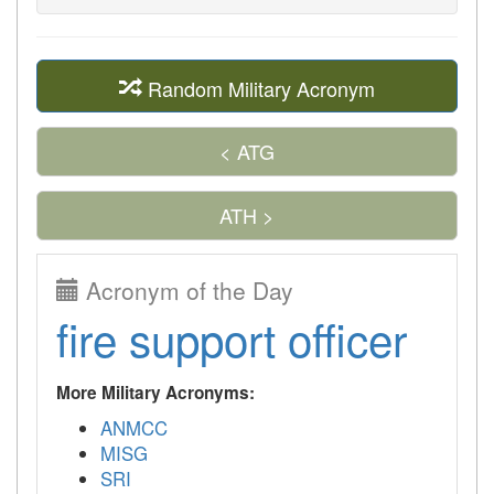
Random Military Acronym
< ATG
ATH >
Acronym of the Day
fire support officer
More Military Acronyms:
ANMCC
MISG
SRI