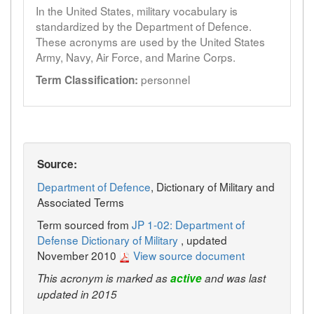
In the United States, military vocabulary is
standardized by the Department of Defence.
These acronyms are used by the United States
Army, Navy, Air Force, and Marine Corps.
personnel
Term Classification:
Source:
Department of Defence
, Dictionary of Military and
Associated Terms
Term sourced from
JP 1-02: Department of
Defense Dictionary of Military
, updated
November 2010
View source document
This acronym is marked as
active
and was last
updated in 2015