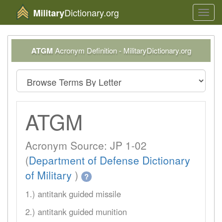
Dictionary.org
Military
Toggl
navig
ATGM
Acronym Definition - MilitaryDictionary.org
ATGM
Acronym Source: JP 1-02
(
Department of Defense Dictionary
of Military
)
?
1.) antitank guided missile
2.) antitank guided munition