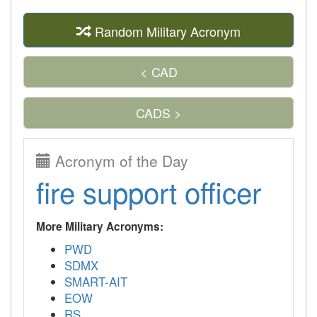
Random Military Acronym
< CAD
CADS >
Acronym of the Day
fire support officer
More Military Acronyms:
PWD
SDMX
SMART-AIT
EOW
RS