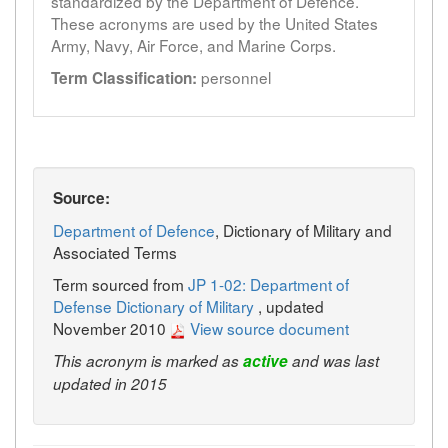
standardized by the Department of Defence.
These acronyms are used by the United States
Army, Navy, Air Force, and Marine Corps.
personnel
Term Classification:
Source:
Department of Defence
, Dictionary of Military and
Associated Terms
Term sourced from
JP 1-02: Department of
Defense Dictionary of Military
, updated
November 2010
View source document
This acronym is marked as
active
and was last
updated in 2015