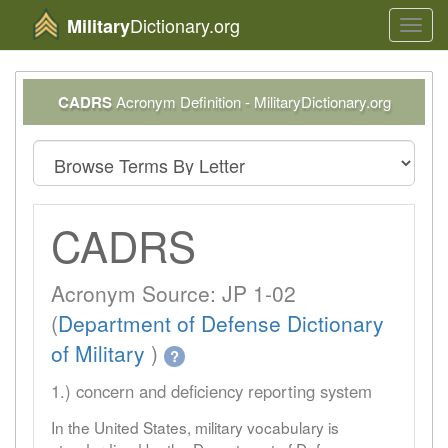
Dictionary.org
Military
Toggl
navig
CADRS
Acronym Definition - MilitaryDictionary.org
CADRS
Acronym Source: JP 1-02
(
Department of Defense Dictionary
of Military
)
?
1.) concern and deficiency reporting system
In the United States, military vocabulary is