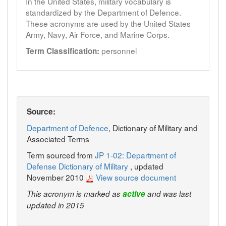
In the United States, military vocabulary is
standardized by the Department of Defence.
These acronyms are used by the United States
Army, Navy, Air Force, and Marine Corps.
personnel
Term Classification:
Source:
Department of Defence
, Dictionary of Military and
Associated Terms
Term sourced from
JP 1-02: Department of
Defense Dictionary of Military
, updated
November 2010
View source document
This acronym is marked as
active
and was last
updated in 2015