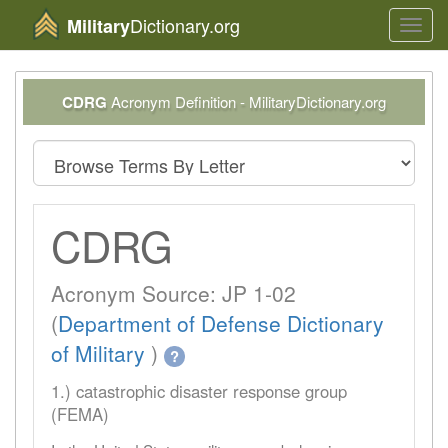
Dictionary.org
Military
Toggl
navig
CDRG
Acronym Definition - MilitaryDictionary.org
CDRG
Acronym Source: JP 1-02
(
Department of Defense Dictionary
of Military
)
?
1.) catastrophic disaster response group
(FEMA)