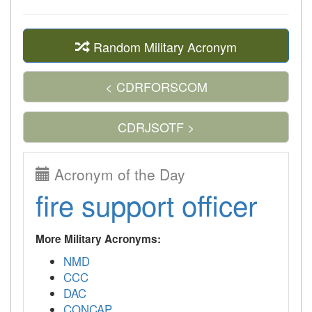
Random Military Acronym
< CDRFORSCOM
CDRJSOTF >
Acronym of the Day
fire support officer
More Military Acronyms:
NMD
CCC
DAC
CONCAP