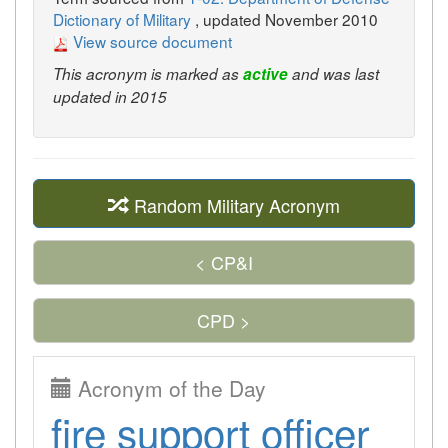
Dictionary of Military
, updated November 2010
View source document
This acronym is marked as
active
and was last
updated in 2015
Random Military Acronym
< CP&I
CPD >
Acronym of the Day
fire support officer