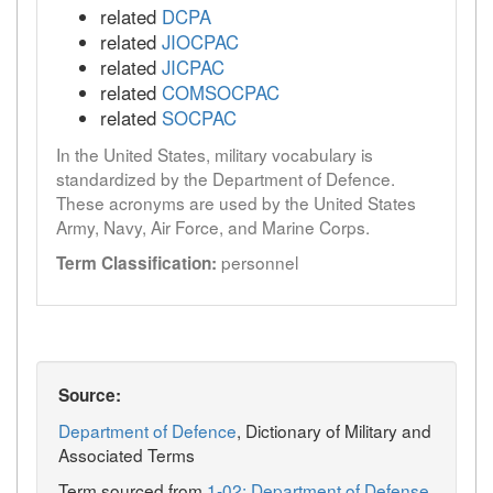
related
DCPA
related
JIOCPAC
related
JICPAC
related
COMSOCPAC
related
SOCPAC
In the United States, military vocabulary is
standardized by the Department of Defence.
These acronyms are used by the United States
Army, Navy, Air Force, and Marine Corps.
personnel
Term Classification:
Source:
Department of Defence
, Dictionary of Military and
Associated Terms
Term sourced from
1-02: Department of Defense