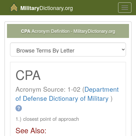
Dictionary.org
Military
Toggl
navig
CPA
Acronym Definition - MilitaryDictionary.org
CPA
Acronym Source: 1-02 (
Department
of Defense Dictionary of Military
)
?
1.) closest point of approach
See Also: