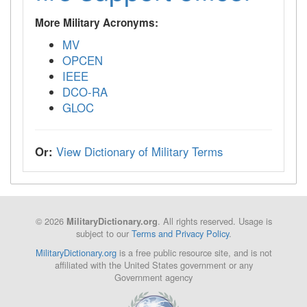
More Military Acronyms:
MV
OPCEN
IEEE
DCO-RA
GLOC
Or:
View Dictionary of Military Terms
© 2026
. All rights reserved. Usage is
MilitaryDictionary.org
subject to our
Terms and Privacy Policy
.
MilitaryDictionary.org
is a free public resource site, and is not
affiliated with the United States government or any
Government agency