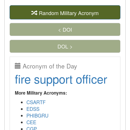
Random Military Acronym
< DOI
DOL >
Acronym of the Day
fire support officer
More Military Acronyms:
CSARTF
EDSS
PHIBGRU
CEE
CGP