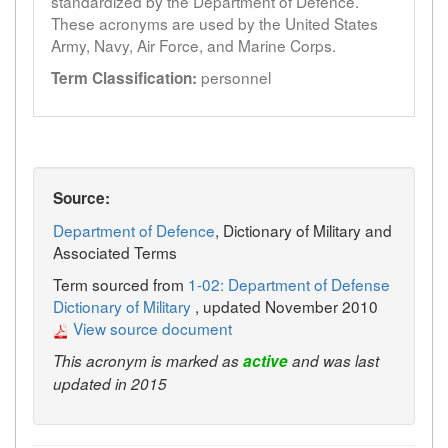
standardized by the Department of Defence.
These acronyms are used by the United States
Army, Navy, Air Force, and Marine Corps.
personnel
Term Classification:
Source:
Department of Defence
, Dictionary of Military and
Associated Terms
Term sourced from
1-02: Department of Defense
Dictionary of Military
, updated November 2010
View source document
This acronym is marked as
active
and was last
updated in 2015