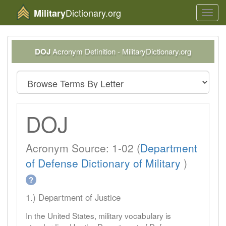
Dictionary.org
Military
Toggl
navig
DOJ
Acronym Definition - MilitaryDictionary.org
DOJ
Acronym Source: 1-02 (
Department
of Defense Dictionary of Military
)
?
1.) Department of Justice
In the United States, military vocabulary is