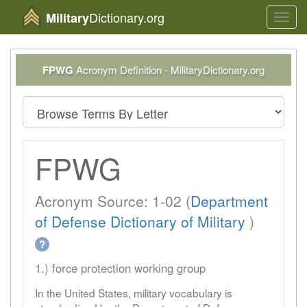
Dictionary.org
Military
Toggl
navig
FPWG
Acronym Definition - MilitaryDictionary.org
FPWG
Acronym Source: 1-02 (
Department
of Defense Dictionary of Military
)
?
1.) force protection working group
In the United States, military vocabulary is