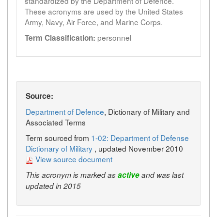
standardized by the Department of Defence.
These acronyms are used by the United States
Army, Navy, Air Force, and Marine Corps.
personnel
Term Classification:
Source:
Department of Defence
, Dictionary of Military and
Associated Terms
Term sourced from
1-02: Department of Defense
Dictionary of Military
, updated November 2010
View source document
This acronym is marked as
active
and was last
updated in 2015