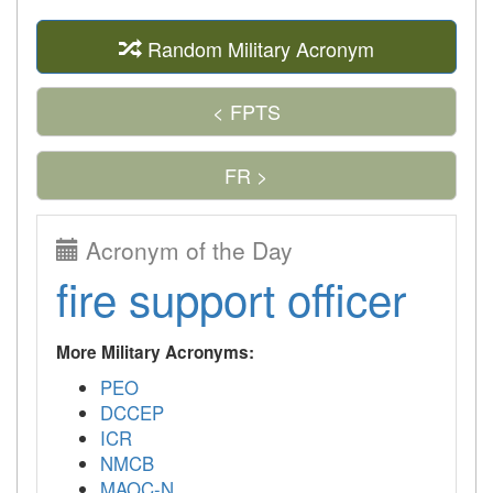
Random Military Acronym
< FPTS
FR >
Acronym of the Day
fire support officer
More Military Acronyms:
PEO
DCCEP
ICR
NMCB
MAOC-N