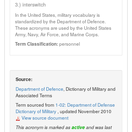
3.) interswitch
In the United States, military vocabulary is
standardized by the Department of Defence.
These acronyms are used by the United States
Army, Navy, Air Force, and Marine Corps.
personnel
Term Classification:
Source:
Department of Defence
, Dictionary of Military and
Associated Terms
Term sourced from
1-02: Department of Defense
Dictionary of Military
, updated November 2010
View source document
This acronym is marked as
active
and was last