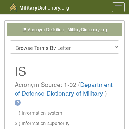
Dictionary.org
Military
Toggl
navig
IS
Acronym Definition - MilitaryDictionary.org
IS
Acronym Source: 1-02 (
Department
of Defense Dictionary of Military
)
?
1.) information system
2.) information superiority