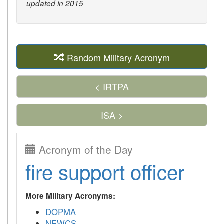
updated in 2015
Random Military Acronym
< IRTPA
ISA >
Acronym of the Day
fire support officer
More Military Acronyms:
DOPMA
NEWCS