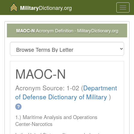
Dictionary.org
Military
Toggl
navig
MAOC-N
Acronym Definition - MilitaryDictionary.org
MAOC-N
Acronym Source: 1-02 (
Department
of Defense Dictionary of Military
)
?
1.) Maritime Analysis and Operations
Center-Narcotics