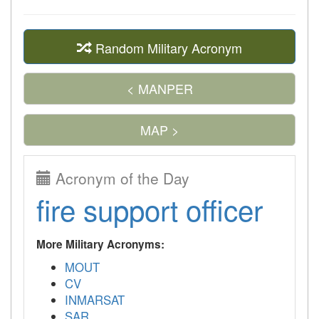
Random Military Acronym
< MANPER
MAP >
Acronym of the Day
fire support officer
More Military Acronyms:
MOUT
CV
INMARSAT
SAR