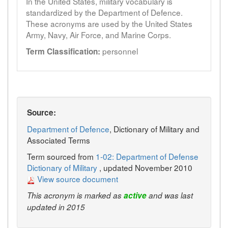
In the United States, military vocabulary is
standardized by the Department of Defence.
These acronyms are used by the United States
Army, Navy, Air Force, and Marine Corps.
personnel
Term Classification:
Source:
Department of Defence
, Dictionary of Military and
Associated Terms
Term sourced from
1-02: Department of Defense
Dictionary of Military
, updated November 2010
View source document
This acronym is marked as
active
and was last
updated in 2015