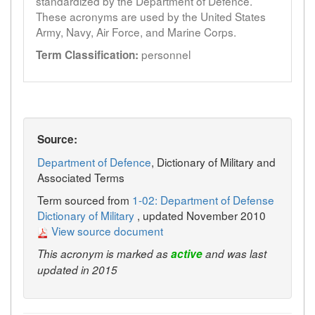
standardized by the Department of Defence.
These acronyms are used by the United States
Army, Navy, Air Force, and Marine Corps.
personnel
Term Classification:
Source:
Department of Defence
, Dictionary of Military and
Associated Terms
Term sourced from
1-02: Department of Defense
Dictionary of Military
, updated November 2010
View source document
This acronym is marked as
active
and was last
updated in 2015