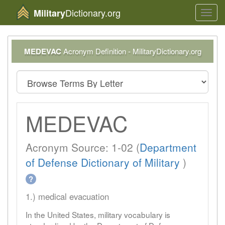
Dictionary.org
Military
Toggl
navig
MEDEVAC
Acronym Definition - MilitaryDictionary.org
MEDEVAC
Acronym Source: 1-02 (
Department
of Defense Dictionary of Military
)
?
1.) medical evacuation
In the United States, military vocabulary is