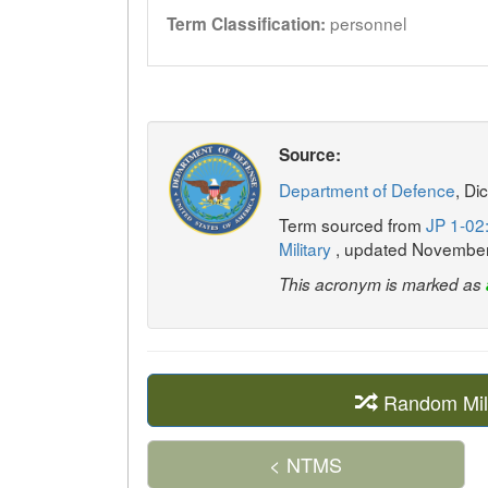
personnel
Term Classification:
Source:
Department of Defence
, Di
Term sourced from
JP 1-02:
Military
, updated Novembe
This acronym is marked as
Random Mil
< NTMS