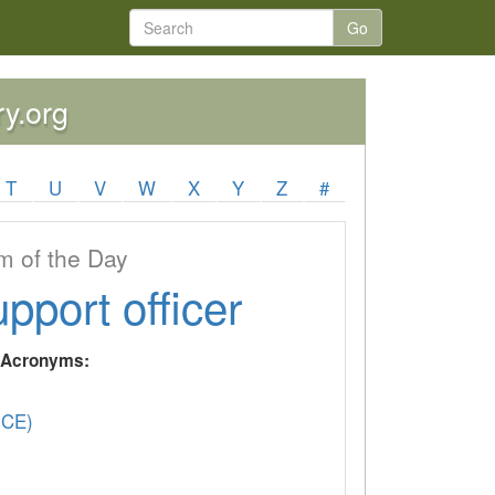
Go
ry.org
T
U
V
W
X
Y
Z
#
 of the Day
upport officer
y Acronyms:
(CE)