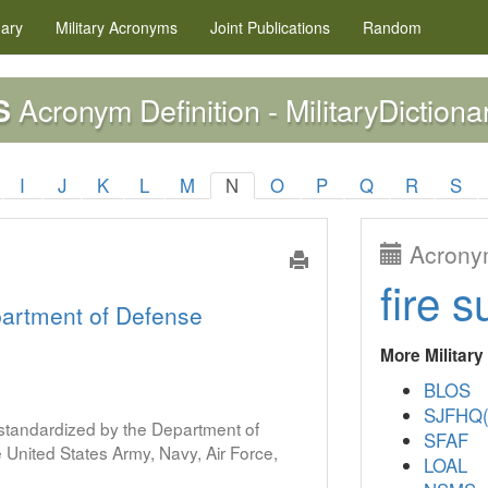
nary
Military
Acronyms
Joint Publications
Random
Acronym Definition - MilitaryDictiona
S
I
J
K
L
M
N
O
P
Q
R
S
Acronym
fire s
artment of Defense
More Militar
BLOS
SJFHQ
s standardized by the Department of
SFAF
United States Army, Navy, Air Force,
LOAL