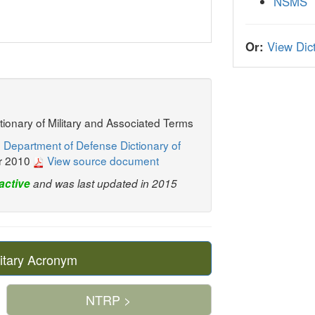
NSMS
Or:
View Dict
ctionary of Military and Associated Terms
 Department of Defense Dictionary of
r 2010
View source document
active
and was last updated in 2015
itary Acronym
NTRP >