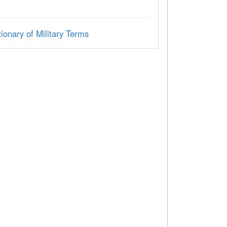
ionary of Military Terms