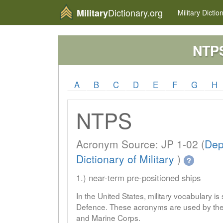
Dictionary.org
Military
Military
Dictio
NTP
A
B
C
D
E
F
G
H
NTPS
Acronym Source: JP 1-02 (
Dep
Dictionary of Military
)
?
1.) near-term pre-positioned ships
In the United States, military vocabulary i
Defence. These acronyms are used by the 
and Marine Corps.