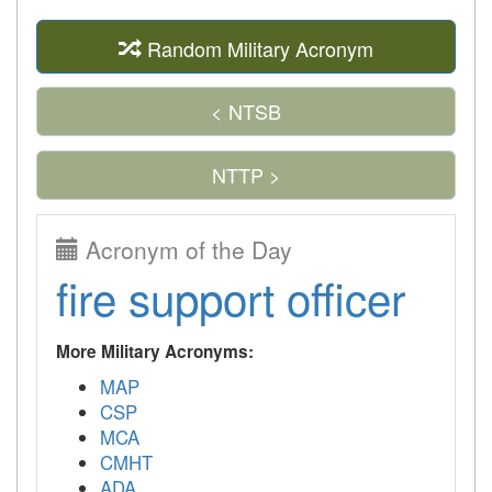
Random Military Acronym
< NTSB
NTTP >
Acronym of the Day
fire support officer
More Military Acronyms:
MAP
CSP
MCA
CMHT
ADA