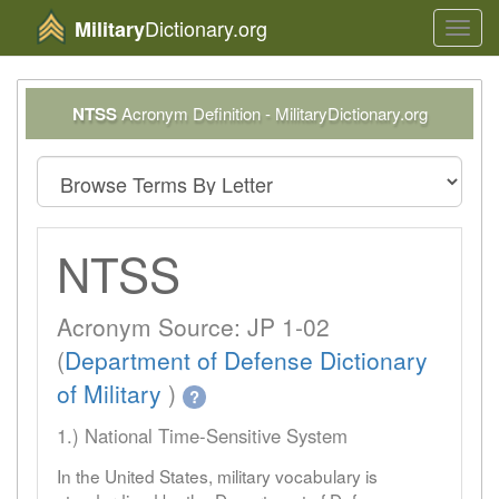
Dictionary.org
Military
Toggl
navig
NTSS
Acronym Definition - MilitaryDictionary.org
NTSS
Acronym Source: JP 1-02
(
Department of Defense Dictionary
of Military
)
?
1.) National Time-Sensitive System
In the United States, military vocabulary is