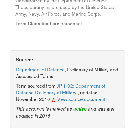
standardized by the Department of Defence.
These acronyms are used by the United States
Army, Navy, Air Force, and Marine Corps.
personnel
Term Classification:
Source:
Department of Defence
, Dictionary of Military and
Associated Terms
Term sourced from
JP 1-02: Department of
Defense Dictionary of Military
, updated
November 2010
View source document
This acronym is marked as
active
and was last
updated in 2015