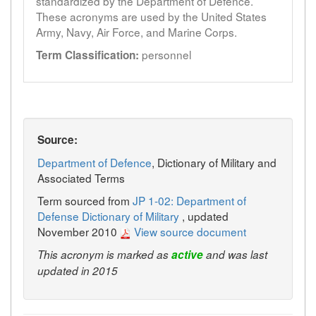
standardized by the Department of Defence.
These acronyms are used by the United States
Army, Navy, Air Force, and Marine Corps.
personnel
Term Classification:
Source:
Department of Defence
, Dictionary of Military and
Associated Terms
Term sourced from
JP 1-02: Department of
Defense Dictionary of Military
, updated
November 2010
View source document
This acronym is marked as
active
and was last
updated in 2015