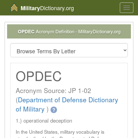
Dictionary.org
Military
Toggl
navig
OPDEC
Acronym Definition - MilitaryDictionary.org
OPDEC
Acronym Source: JP 1-02
(
Department of Defense Dictionary
of Military
)
?
1.) operational deception
In the United States, military vocabulary is