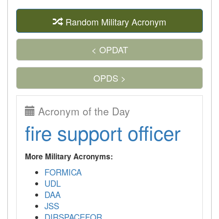
Random Military Acronym
< OPDAT
OPDS >
Acronym of the Day
fire support officer
More Military Acronyms:
FORMICA
UDL
DAA
JSS
DIRSPACEFOR