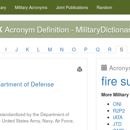
nary
Military
Acronyms
Joint Publications
Random
Acronym Definition - MilitaryDictiona
X
I
J
K
L
M
N
O
P
Q
R
S
Acronym
fire s
artment of Defense
More Militar
ONI
R2P2
s standardized by the Department of
IATA
United States Army, Navy, Air Force,
JTD