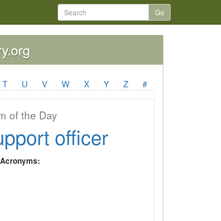
Go
ry.org
T
U
V
W
X
Y
Z
#
 of the Day
upport officer
y Acronyms: