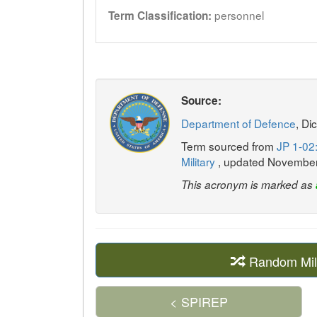
personnel
Term Classification:
Source:
Department of Defence
, Di
Term sourced from
JP 1-02:
Military
, updated Novembe
This acronym is marked as
Random Mil
< SPIREP