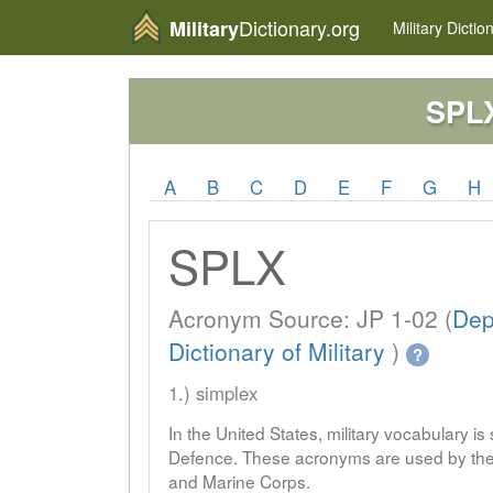
Dictionary.org
Military
Military
Dictio
SPL
A
B
C
D
E
F
G
H
SPLX
Acronym Source: JP 1-02 (
Dep
Dictionary of Military
)
?
1.) simplex
In the United States, military vocabulary i
Defence. These acronyms are used by the 
and Marine Corps.