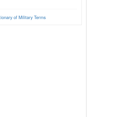
ionary of Military Terms