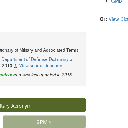
GMD
Or:
View Dict
ctionary of Military and Associated Terms
 Department of Defense Dictionary of
r 2010
View source document
active
and was last updated in 2015
itary Acronym
SPM >