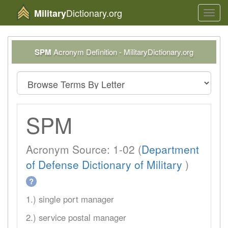
Dictionary.org
Military
Toggl
navig
SPM
Acronym Definition - MilitaryDictionary.org
SPM
Acronym Source: 1-02 (
Department
of Defense Dictionary of Military
)
?
1.) single port manager
2.) service postal manager