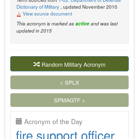
Dictionary of Military
, updated November 2010
View source document
This acronym is marked as
active
and was last
updated in 2015
Random Military Acronym
< SPLX
SPMAGTF >
Acronym of the Day
fire support officer