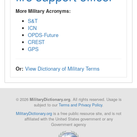
More Military Acronyms:
S&T
ICN
OPDS-Future
CREST
GPS
Or:
View Dictionary of Military Terms
© 2026
. All rights reserved. Usage is
MilitaryDictionary.org
subject to our
Terms and Privacy Policy
.
MilitaryDictionary.org
is a free public resource site, and is not
affiliated with the United States government or any
Government agency