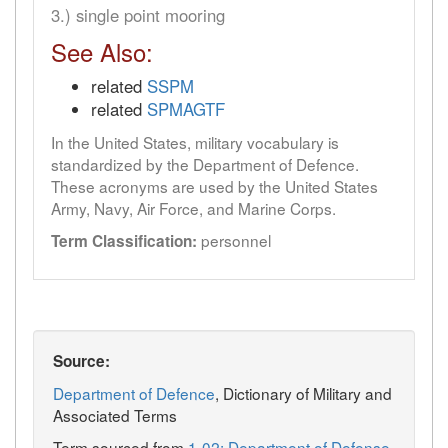
3.) single point mooring
See Also:
related
SSPM
related
SPMAGTF
In the United States, military vocabulary is
standardized by the Department of Defence.
These acronyms are used by the United States
Army, Navy, Air Force, and Marine Corps.
personnel
Term Classification:
Source:
Department of Defence
, Dictionary of Military and
Associated Terms
Term sourced from
1-02: Department of Defense