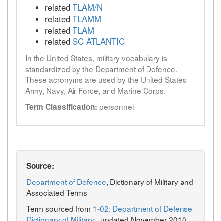
related
TLAM/N
related
TLAMM
related
TLAM
related
SC ATLANTIC
In the United States, military vocabulary is
standardized by the Department of Defence.
These acronyms are used by the United States
Army, Navy, Air Force, and Marine Corps.
personnel
Term Classification:
Source:
Department of Defence
, Dictionary of Military and
Associated Terms
Term sourced from
1-02: Department of Defense
Dictionary of Military
, updated November 2010