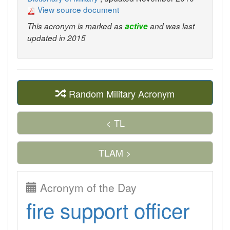
View source document
This acronym is marked as
active
and was last
updated in 2015
Random Military Acronym
< TL
TLAM >
Acronym of the Day
fire support officer