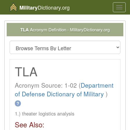
Dictionary.org
Military
Toggl
navig
TLA
Acronym Definition - MilitaryDictionary.org
TLA
Acronym Source: 1-02 (
Department
of Defense Dictionary of Military
)
?
1.) theater logistics analysis
See Also: