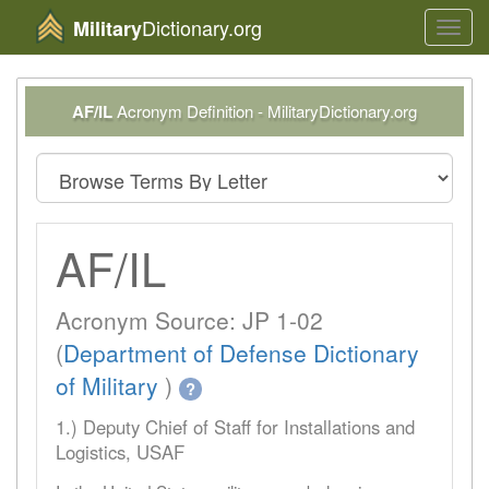
Dictionary.org
Military
Toggl
navig
AF/IL
Acronym Definition - MilitaryDictionary.org
AF/IL
Acronym Source: JP 1-02
(
Department of Defense Dictionary
of Military
)
?
1.) Deputy Chief of Staff for Installations and
Logistics, USAF