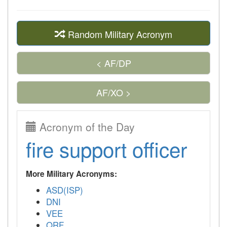
Random Military Acronym
< AF/DP
AF/XO >
Acronym of the Day
fire support officer
More Military Acronyms:
ASD(ISP)
DNI
VEE
QRF