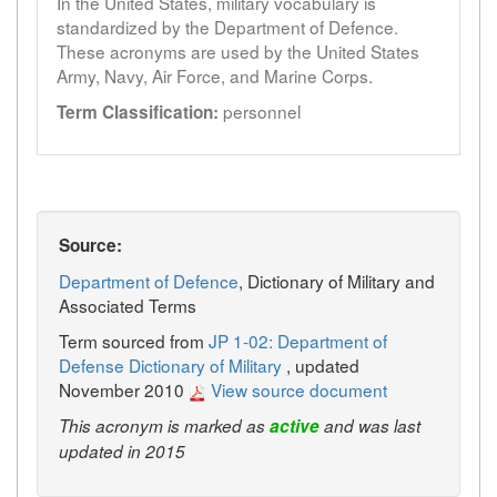
In the United States, military vocabulary is
standardized by the Department of Defence.
These acronyms are used by the United States
Army, Navy, Air Force, and Marine Corps.
personnel
Term Classification:
Source:
Department of Defence
, Dictionary of Military and
Associated Terms
Term sourced from
JP 1-02: Department of
Defense Dictionary of Military
, updated
November 2010
View source document
This acronym is marked as
active
and was last
updated in 2015