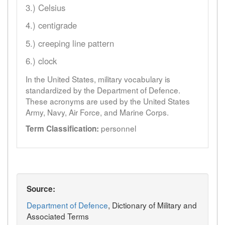
3.) Celsius
4.) centigrade
5.) creeping line pattern
6.) clock
In the United States, military vocabulary is
standardized by the Department of Defence.
These acronyms are used by the United States
Army, Navy, Air Force, and Marine Corps.
personnel
Term Classification:
Source:
Department of Defence
, Dictionary of Military and
Associated Terms