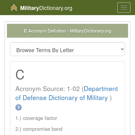
Dictionary.org
Military
Toggl
navig
C
Acronym Definition - MilitaryDictionary.org
C
Acronym Source: 1-02 (
Department
of Defense Dictionary of Military
)
?
1.) coverage factor
2.) compromise band