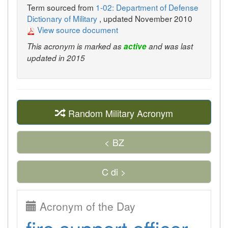
Term sourced from
1-02: Department of Defense
Dictionary of Military
, updated November 2010
View source document
This acronym is marked as
active
and was last
updated in 2015
Random Military Acronym
< BZ
C di >
Acronym of the Day