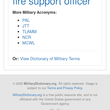
fire support officer
More Military Acronyms:
PAL
JTT
TLAMM
NCR
MCWL
Or:
View Dictionary of Military Terms
© 2026
. All rights reserved. Usage is
MilitaryDictionary.org
subject to our
Terms and Privacy Policy
.
MilitaryDictionary.org
is a free public resource site, and is not
affiliated with the United States government or any
Government agency