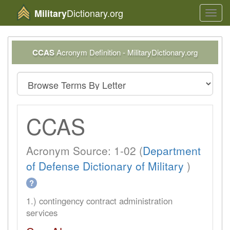
Dictionary.org
Military
Toggl
navig
CCAS
Acronym Definition - MilitaryDictionary.org
CCAS
Acronym Source: 1-02 (
Department
of Defense Dictionary of Military
)
?
1.) contingency contract administration
services