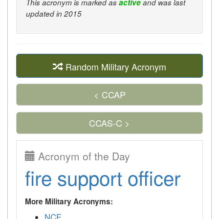
This acronym is marked as
active
and was last
updated in 2015
Random Military Acronym
< CCAP
CCAS-C >
Acronym of the Day
fire support officer
More Military Acronyms:
NCF