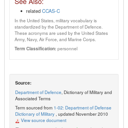
See Also:
related
CCAS-C
In the United States, military vocabulary is
standardized by the Department of Defence.
These acronyms are used by the United States
Army, Navy, Air Force, and Marine Corps.
personnel
Term Classification:
Source:
Department of Defence
, Dictionary of Military and
Associated Terms
Term sourced from
1-02: Department of Defense
Dictionary of Military
, updated November 2010
View source document