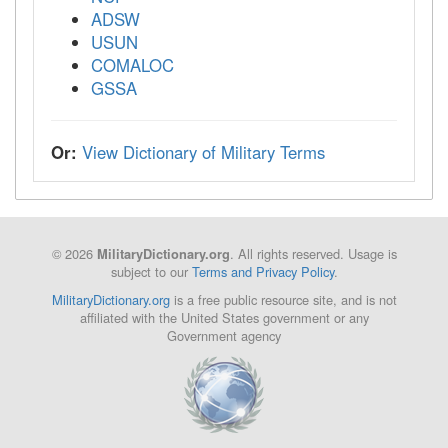
ADSW
USUN
COMALOC
GSSA
Or:
View Dictionary of Military Terms
© 2026
. All rights reserved. Usage is
MilitaryDictionary.org
subject to our
Terms and Privacy Policy
.
MilitaryDictionary.org
is a free public resource site, and is not
affiliated with the United States government or any
Government agency