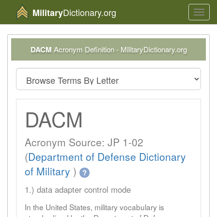
Dictionary.org
Military
Toggl
navig
DACM
Acronym Definition - MilitaryDictionary.org
DACM
Acronym Source: JP 1-02
(
Department of Defense Dictionary
of Military
)
?
1.) data adapter control mode
In the United States, military vocabulary is