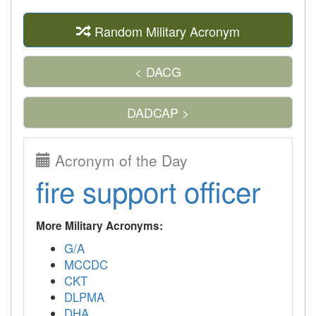
Random Military Acronym
< DACG
DADCAP >
Acronym of the Day
fire support officer
More Military Acronyms:
G/A
MCCDC
CKT
DLPMA
DHA