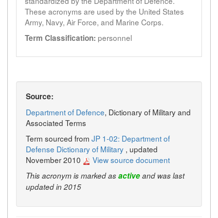
standardized by the Department of Defence.
These acronyms are used by the United States
Army, Navy, Air Force, and Marine Corps.
personnel
Term Classification:
Source:
Department of Defence
, Dictionary of Military and
Associated Terms
Term sourced from
JP 1-02: Department of
Defense Dictionary of Military
, updated
November 2010
View source document
This acronym is marked as
active
and was last
updated in 2015