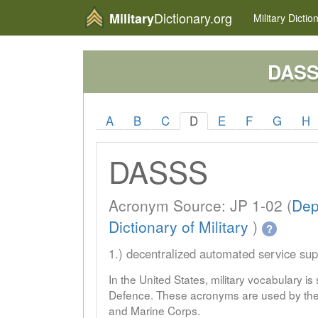
Dictionary.org
Military
Military
Dictio
DAS
A
B
C
D
E
F
G
H
DASSS
Acronym Source: JP 1-02 (
Dep
Dictionary of Military
)
?
1.) decentralized automated service su
In the United States, military vocabulary i
Defence. These acronyms are used by the 
and Marine Corps.