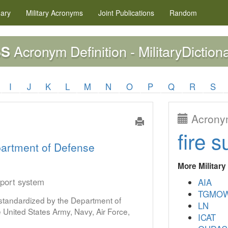
nary
Military
Acronyms
Joint Publications
Random
Acronym Definition - MilitaryDiction
SS
I
J
K
L
M
N
O
P
Q
R
S
Acronym
fire s
artment of Defense
More Militar
pport system
AIA
TGMO
s standardized by the Department of
LN
United States Army, Navy, Air Force,
ICAT