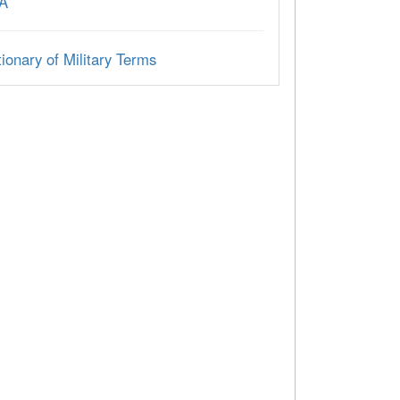
A
ionary of Military Terms