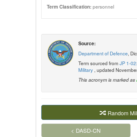
personnel
Term Classification:
Source:
Department of Defence
, Di
Term sourced from
JP 1-02:
Military
, updated Novembe
This acronym is marked as
Random Mil
< DASD-CN