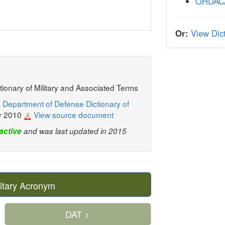
OHDAC
Or:
View Dict
ctionary of Military and Associated Terms
 Department of Defense Dictionary of
r 2010
View source document
active
and was last updated in 2015
itary Acronym
DAT >