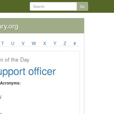
Go
ary.org
T
U
V
W
X
Y
Z
#
 of the Day
upport officer
y Acronyms:
W