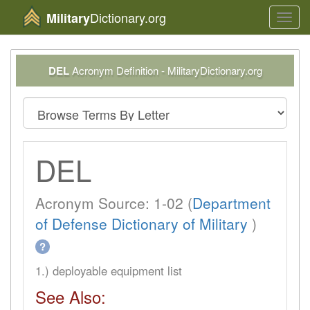
Dictionary.org
Military
Toggl
navig
DEL
Acronym Definition - MilitaryDictionary.org
DEL
Acronym Source: 1-02 (
Department
of Defense Dictionary of Military
)
?
1.) deployable equipment list
See Also: