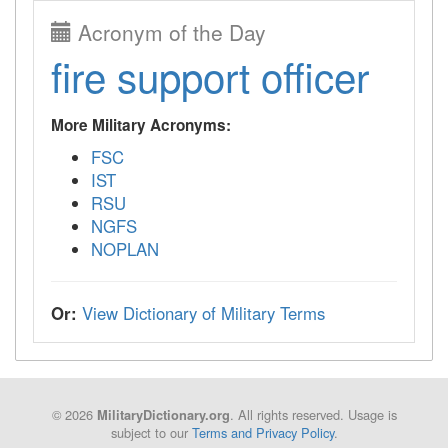
Acronym of the Day
fire support officer
More Military Acronyms:
FSC
IST
RSU
NGFS
NOPLAN
Or:
View Dictionary of Military Terms
© 2026
. All rights reserved. Usage is
MilitaryDictionary.org
subject to our
Terms and Privacy Policy
.