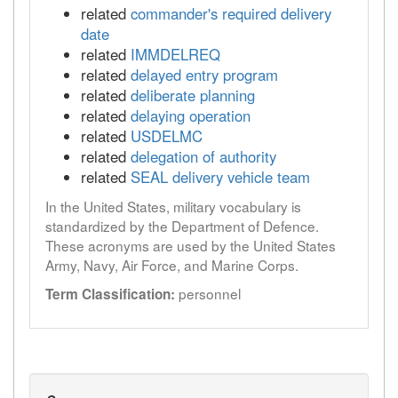
related
commander's required delivery
date
related
IMMDELREQ
related
delayed entry program
related
deliberate planning
related
delaying operation
related
USDELMC
related
delegation of authority
related
SEAL delivery vehicle team
In the United States, military vocabulary is
standardized by the Department of Defence.
These acronyms are used by the United States
Army, Navy, Air Force, and Marine Corps.
personnel
Term Classification: