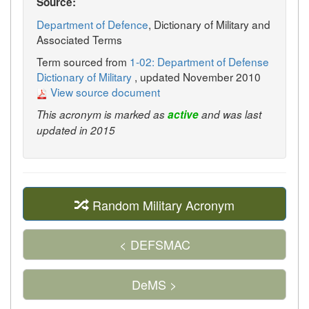
Source:
Department of Defence
, Dictionary of Military and
Associated Terms
Term sourced from
1-02: Department of Defense
Dictionary of Military
, updated November 2010
View source document
This acronym is marked as
active
and was last
updated in 2015
Random Military Acronym
< DEFSMAC
DeMS >