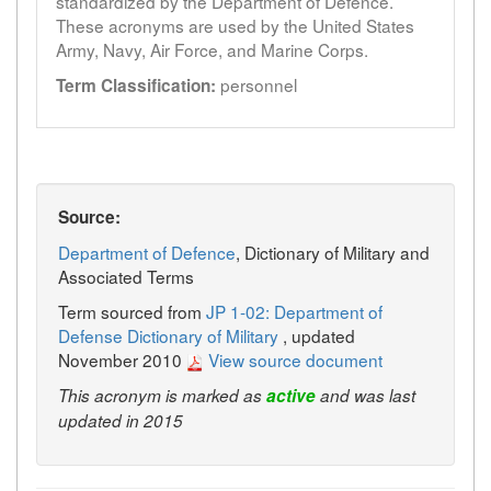
standardized by the Department of Defence.
These acronyms are used by the United States
Army, Navy, Air Force, and Marine Corps.
personnel
Term Classification:
Source:
Department of Defence
, Dictionary of Military and
Associated Terms
Term sourced from
JP 1-02: Department of
Defense Dictionary of Military
, updated
November 2010
View source document
This acronym is marked as
active
and was last
updated in 2015