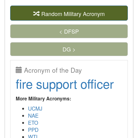
Random Military Acronym
< DFSP
DG >
Acronym of the Day
fire support officer
More Military Acronyms:
UCMJ
NAE
ETO
PPD
WTI