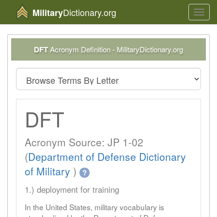
Dictionary.org
Military
Toggl
navig
DFT
Acronym Definition - MilitaryDictionary.org
DFT
Acronym Source: JP 1-02
(
Department of Defense Dictionary
of Military
)
?
1.) deployment for training
In the United States, military vocabulary is