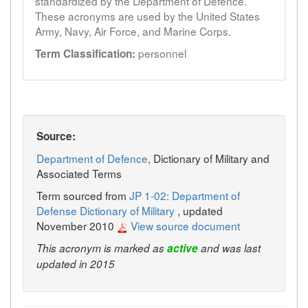
standardized by the Department of Defence.
These acronyms are used by the United States
Army, Navy, Air Force, and Marine Corps.
personnel
Term Classification:
Source:
Department of Defence
, Dictionary of Military and
Associated Terms
Term sourced from
JP 1-02: Department of
Defense Dictionary of Military
, updated
November 2010
View source document
This acronym is marked as
active
and was last
updated in 2015