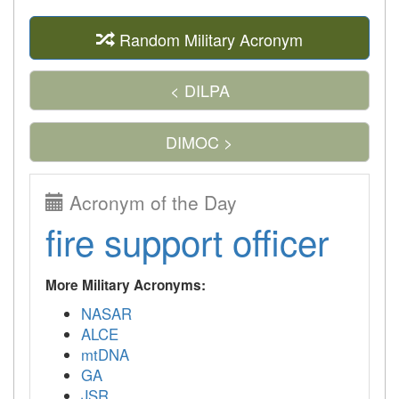
Random Military Acronym
< DILPA
DIMOC >
Acronym of the Day
fire support officer
More Military Acronyms:
NASAR
ALCE
mtDNA
GA
JSR