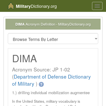
Dictionary.org
Military
Toggl
navig
DIMA
Acronym Definition - MilitaryDictionary.org
DIMA
Acronym Source: JP 1-02
(
Department of Defense Dictionary
of Military
)
?
1.) drilling individual mobilization augmentee
In the United States, military vocabulary is