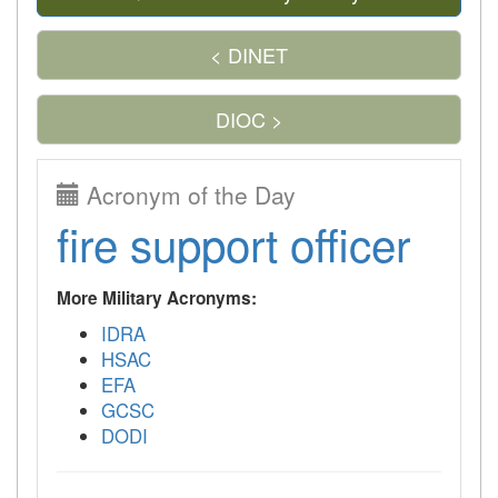
< DINET
DIOC >
Acronym of the Day
fire support officer
More Military Acronyms:
IDRA
HSAC
EFA
GCSC
DODI