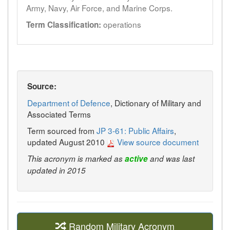
Army, Navy, Air Force, and Marine Corps.
operations
Term Classification:
Source:
Department of Defence
, Dictionary of Military and
Associated Terms
Term sourced from
JP 3-61: Public Affairs
,
updated August 2010
View source document
This acronym is marked as
active
and was last
updated in 2015
Random Military Acronym