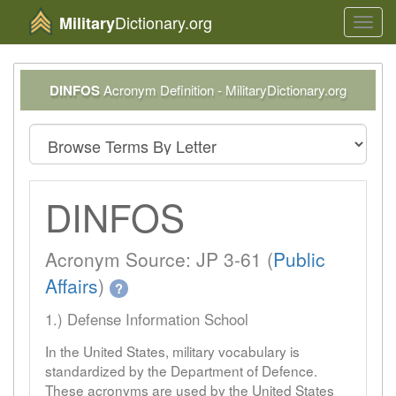
Dictionary.org
Military
Toggl
navig
DINFOS
Acronym Definition - MilitaryDictionary.org
DINFOS
Acronym Source: JP 3-61 (
Public
Affairs
)
?
1.) Defense Information School
In the United States, military vocabulary is
standardized by the Department of Defence.
These acronyms are used by the United States