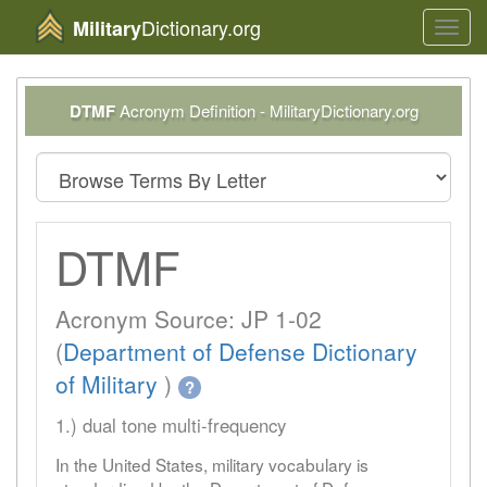
Dictionary.org
Military
Toggl
navig
DTMF
Acronym Definition - MilitaryDictionary.org
DTMF
Acronym Source: JP 1-02
(
Department of Defense Dictionary
of Military
)
?
1.) dual tone multi-frequency
In the United States, military vocabulary is