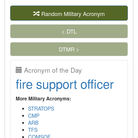
Random Military Acronym
< DTL
DTMR >
Acronym of the Day
fire support officer
More Military Acronyms:
STRATOPS
CMP
ARB
TFS
COMSOF