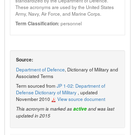
standardized by the Department of Defence.
These acronyms are used by the United States
Army, Navy, Air Force, and Marine Corps.
personnel
Term Classification:
Source:
Department of Defence
, Dictionary of Military and
Associated Terms
Term sourced from
JP 1-02: Department of
Defense Dictionary of Military
, updated
November 2010
View source document
This acronym is marked as
active
and was last
updated in 2015