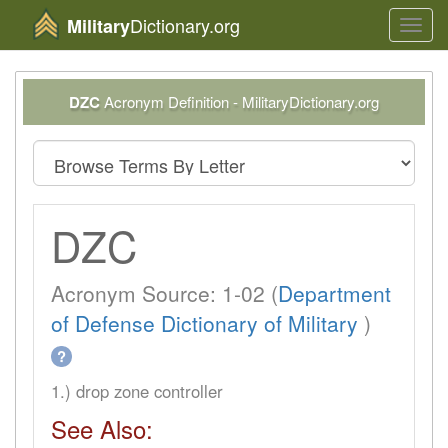
Dictionary.org
Military
Toggl
navig
DZC
Acronym Definition - MilitaryDictionary.org
DZC
Acronym Source: 1-02 (
Department
of Defense Dictionary of Military
)
?
1.) drop zone controller
See Also: