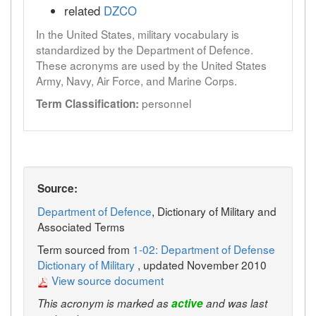
related
DZCO
In the United States, military vocabulary is
standardized by the Department of Defence.
These acronyms are used by the United States
Army, Navy, Air Force, and Marine Corps.
personnel
Term Classification:
Source:
Department of Defence
, Dictionary of Military and
Associated Terms
Term sourced from
1-02: Department of Defense
Dictionary of Military
, updated November 2010
View source document
This acronym is marked as
active
and was last