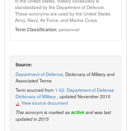
In the United States, military vocabulary is
standardized by the Department of Defence.
These acronyms are used by the United States
Army, Navy, Air Force, and Marine Corps.
personnel
Term Classification:
Source:
Department of Defence
, Dictionary of Military and
Associated Terms
Term sourced from
1-02: Department of Defense
Dictionary of Military
, updated November 2010
View source document
This acronym is marked as
active
and was last
updated in 2015