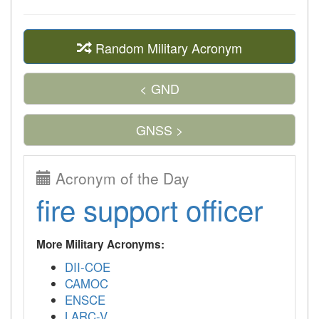
Random Military Acronym
< GND
GNSS >
Acronym of the Day
fire support officer
More Military Acronyms:
DII-COE
CAMOC
ENSCE
LARC-V