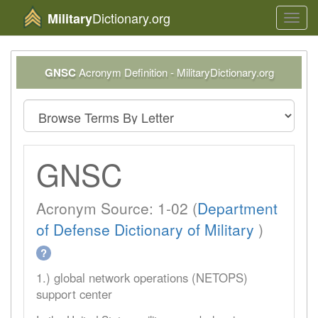
Dictionary.org
Military
Toggl
navig
GNSC
Acronym Definition - MilitaryDictionary.org
GNSC
Acronym Source: 1-02 (
Department
of Defense Dictionary of Military
)
?
1.) global network operations (NETOPS)
support center