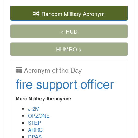
Random Military Acronym
< HUD
HUMRO >
Acronym of the Day
fire support officer
More Military Acronyms:
J-2M
OPZONE
STEP
ARRC
DPAS