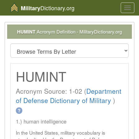
Dictionary.org
Military
Toggl
navig
HUMINT
Acronym Definition - MilitaryDictionary.org
HUMINT
Acronym Source: 1-02 (
Department
of Defense Dictionary of Military
)
?
1.) human intelligence
In the United States, military vocabulary is