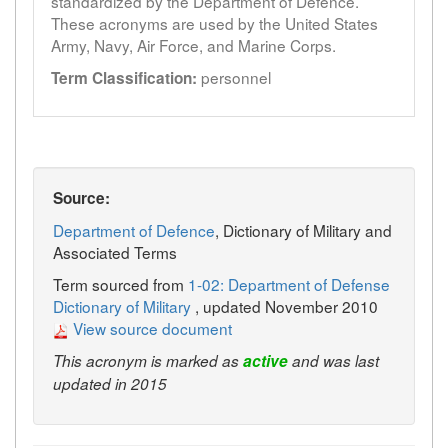
standardized by the Department of Defence.
These acronyms are used by the United States
Army, Navy, Air Force, and Marine Corps.
personnel
Term Classification:
Source:
Department of Defence
, Dictionary of Military and
Associated Terms
Term sourced from
1-02: Department of Defense
Dictionary of Military
, updated November 2010
View source document
This acronym is marked as
active
and was last
updated in 2015