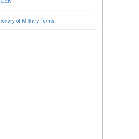
ECEN
ionary of Military Terms