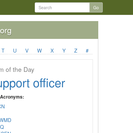
Go
.org
T
U
V
W
X
Y
Z
#
 of the Day
upport officer
y Acronyms:
CN
CWMD
EQ