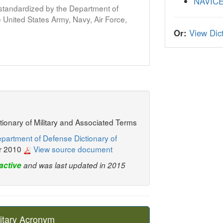
NAVIC
s standardized by the Department of
United States Army, Navy, Air Force,
Or:
View Dict
ctionary of Military and Associated Terms
partment of Defense Dictionary of
r 2010
View source document
active
and was last updated in 2015
itary Acronym