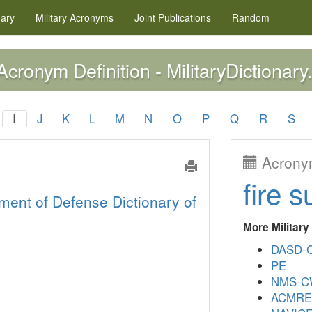
nary
Military
Acronyms
Joint Publications
Random
cronym Definition - MilitaryDictionary
I
J
K
L
M
N
O
P
Q
R
S
Acronym
fire s
ment of Defense Dictionary of
More Militar
DASD-
PE
NMS-
ACMR