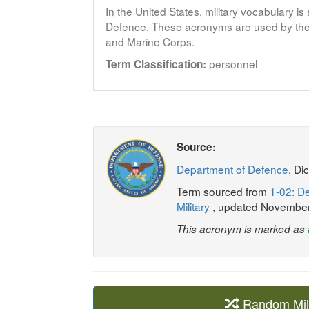
In the United States, military vocabulary i
Defence. These acronyms are used by the 
and Marine Corps.
personnel
Term Classification:
Source:
Department of Defence
, Di
Term sourced from
1-02: De
Military
, updated Novembe
This acronym is marked as
Random Mil