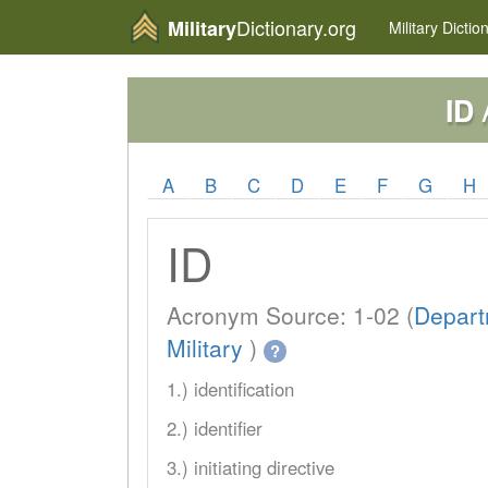
Dictionary.org
Military
Military
Dictio
A
ID
A
B
C
D
E
F
G
H
ID
Acronym Source: 1-02 (
Depart
Military
)
?
1.) identification
2.) identifier
3.) initiating directive