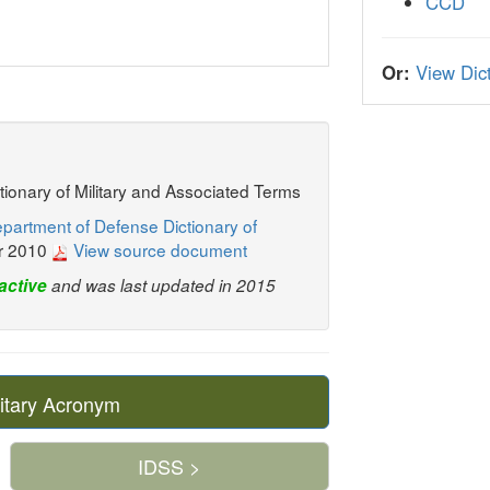
CCD
Or:
View Dict
ctionary of Military and Associated Terms
partment of Defense Dictionary of
r 2010
View source document
active
and was last updated in 2015
itary Acronym
IDSS >