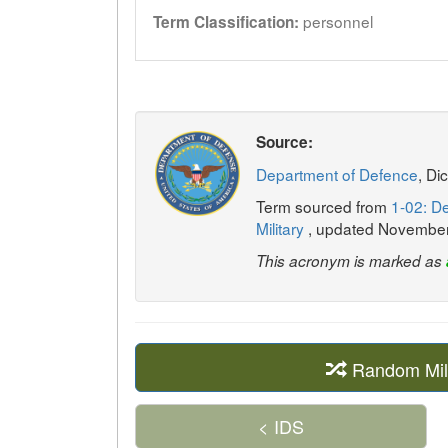
personnel
Term Classification:
Source:
Department of Defence
, Di
Term sourced from
1-02: De
Military
, updated Novembe
This acronym is marked as
Random Mil
< IDS