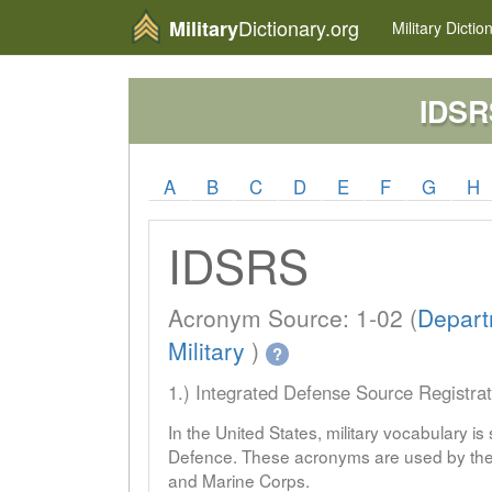
Dictionary.org
Military
Military
Dictio
IDSR
A
B
C
D
E
F
G
H
IDSRS
Acronym Source: 1-02 (
Depart
Military
)
?
1.) Integrated Defense Source Registra
In the United States, military vocabulary i
Defence. These acronyms are used by the 
and Marine Corps.