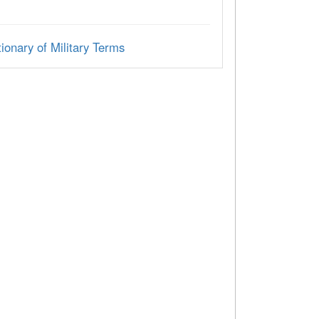
ionary of Military Terms