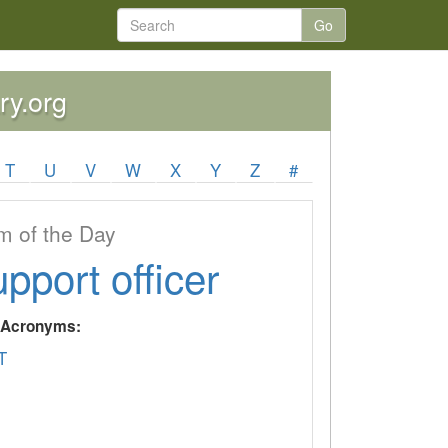
Go
ry.org
T
U
V
W
X
Y
Z
#
 of the Day
upport officer
y Acronyms:
T