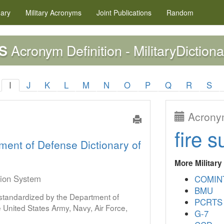
nary
Military
Acronyms
Joint Publications
Random
Acronym Definition - MilitaryDictiona
S
I
J
K
L
M
N
O
P
Q
R
S
Acronym
fire s
ment of Defense Dictionary of
More Militar
tion System
COMIN
BMU
s standardized by the Department of
PCRTS
United States Army, Navy, Air Force,
G-7